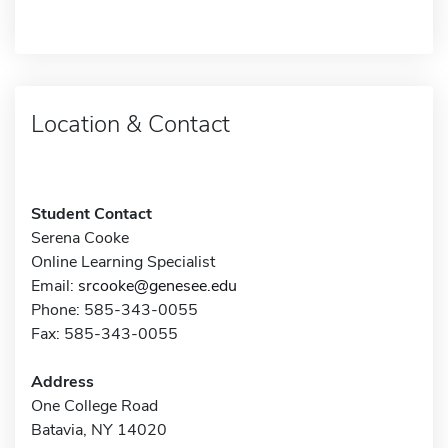
Location & Contact
Student Contact
Serena Cooke
Online Learning Specialist
Email:
srcooke@genesee.edu
Phone: 585-343-0055
Fax: 585-343-0055
Address
One College Road
Batavia, NY 14020