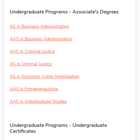
Undergraduate Programs - Associate's Degrees
AS in Business Administration
AAS in Business Administration
AAS in Criminal Justice
AS in Criminal Justice
AS in Economic Crime Investigation
AAS in Entrepreneurship
AAS in Individualized Studies
Undergraduate Programs - Undergraduate
Certificates