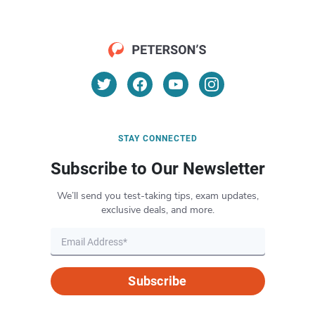
STAY CONNECTED
Subscribe to Our Newsletter
We’ll send you test-taking tips, exam updates,
exclusive deals, and more.
Subscribe