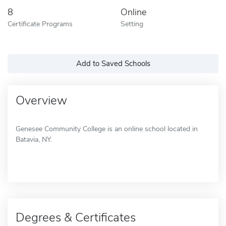
8
Online
Certificate Programs
Setting
Add to Saved Schools
Overview
Genesee Community College is an online school located in
Batavia, NY.
Degrees & Certificates