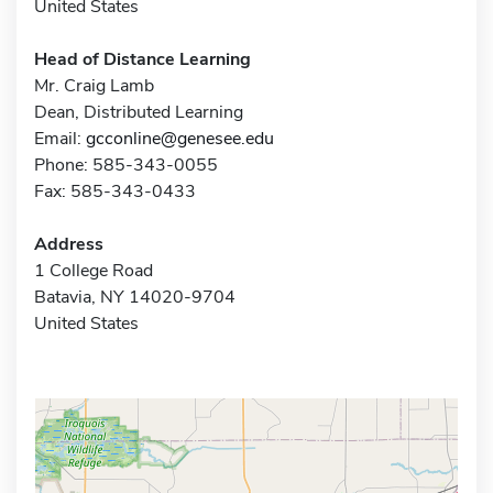
United States
Head of Distance Learning
Mr. Craig Lamb
Dean, Distributed Learning
Email:
gcconline@genesee.edu
Phone: 585-343-0055
Fax: 585-343-0433
Address
1 College Road
Batavia, NY 14020-9704
United States