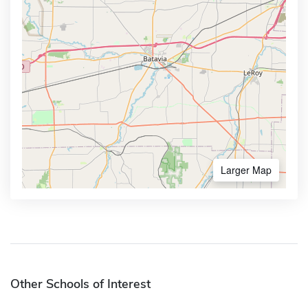
Larger Map
Other Schools of Interest