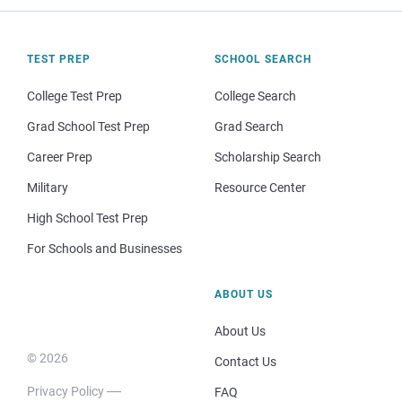
TEST PREP
SCHOOL SEARCH
College Test Prep
College Search
Grad School Test Prep
Grad Search
Career Prep
Scholarship Search
Military
Resource Center
High School Test Prep
For Schools and Businesses
ABOUT US
About Us
© 2026
Contact Us
Privacy Policy
FAQ