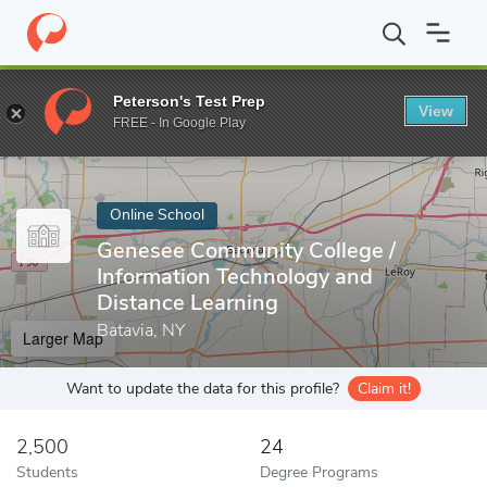
Home
Online Schools
Genesee Community College
Peterson's Test Prep
View
Enter a keyword
FREE - In Google Play
Online School
Genesee Community College /
Information Technology and
Distance Learning
Batavia, NY
Larger Map
Want to update the data for this profile?
Claim it!
2,500
24
Students
Degree Programs