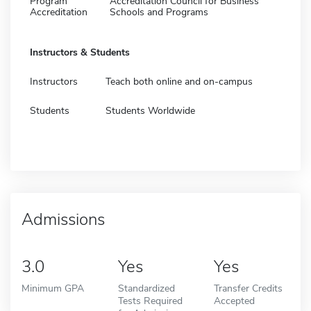
Program
Accreditation Council for Business
Accreditation
Schools and Programs
Instructors & Students
Instructors
Teach both online and on-campus
Students
Students Worldwide
Admissions
3.0
Yes
Yes
Minimum GPA
Standardized
Transfer Credits
Tests Required
Accepted