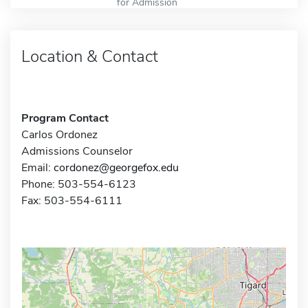
for Admission
Location & Contact
Program Contact
Carlos Ordonez
Admissions Counselor
Email:
cordonez@georgefox.edu
Phone: 503-554-6123
Fax: 503-554-6111