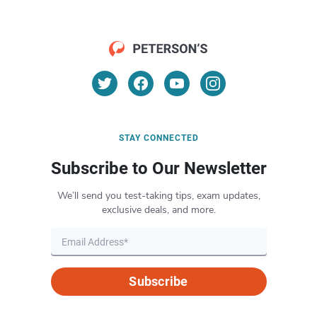
STAY CONNECTED
Subscribe to Our Newsletter
We’ll send you test-taking tips, exam updates,
exclusive deals, and more.
Subscribe