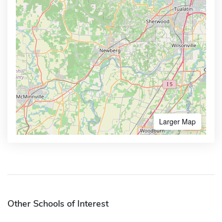
Larger Map
Other Schools of Interest