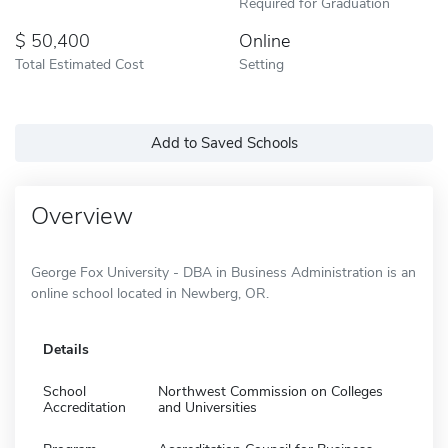
Required for Graduation
50,400
Online
Total Estimated Cost
Setting
Add to Saved Schools
Overview
George Fox University - DBA in Business Administration is an
online school located in Newberg, OR.
Details
School
Northwest Commission on Colleges
Accreditation
and Universities