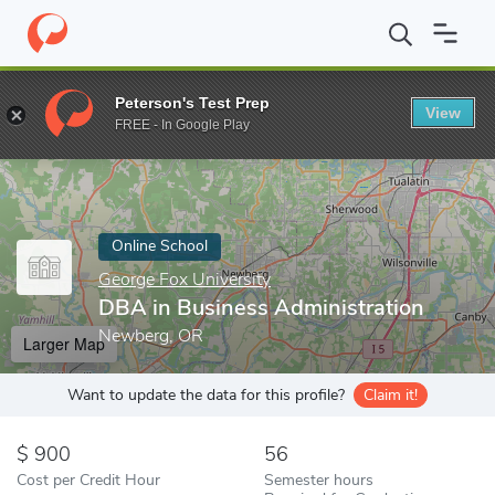
Home
Online Schools
George Fox University
DBA in Business 
Peterson's Test Prep
View
Enter a keyword
FREE - In Google Play
Online School
George Fox University
DBA in Business Administration
Newberg, OR
Larger Map
Want to update the data for this profile?
Claim it!
900
56
Cost per Credit Hour
Semester hours