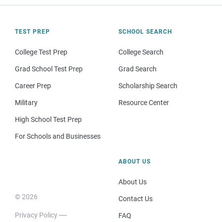
TEST PREP
SCHOOL SEARCH
College Test Prep
College Search
Grad School Test Prep
Grad Search
Career Prep
Scholarship Search
Military
Resource Center
High School Test Prep
For Schools and Businesses
ABOUT US
About Us
© 2026
Contact Us
Privacy Policy
FAQ