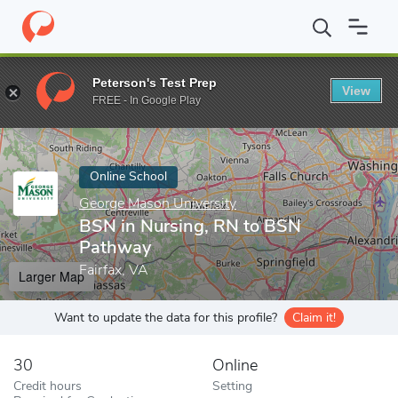
Home
Online Schools
George Mason University
BSN in Nursin
Peterson's Test Prep
View
Enter a keyword
FREE - In Google Play
Online School
George Mason University
BSN in Nursing, RN to BSN
Pathway
Fairfax, VA
Larger Map
Want to update the data for this profile?
Claim it!
30
Online
Credit hours
Setting