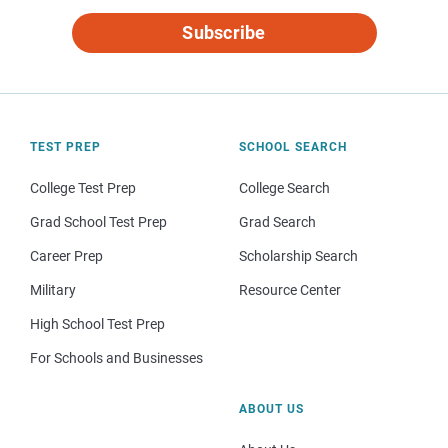
Subscribe
TEST PREP
SCHOOL SEARCH
College Test Prep
College Search
Grad School Test Prep
Grad Search
Career Prep
Scholarship Search
Military
Resource Center
High School Test Prep
For Schools and Businesses
ABOUT US