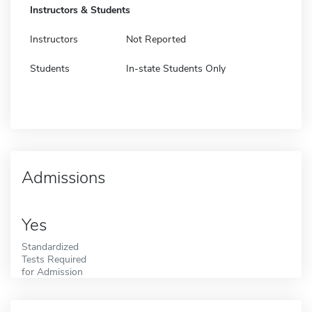
Instructors & Students
Instructors
Not Reported
Students
In-state Students Only
Admissions
Yes
Standardized
Tests Required
for Admission