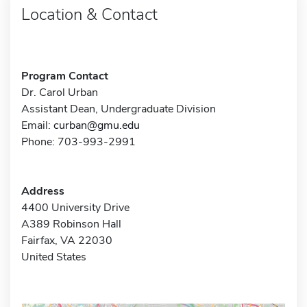
Location & Contact
Program Contact
Dr. Carol Urban
Assistant Dean, Undergraduate Division
Email:
curban@gmu.edu
Phone: 703-993-2991
Address
4400 University Drive
A389 Robinson Hall
Fairfax, VA 22030
United States