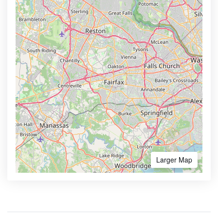
Larger Map