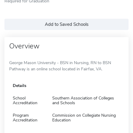
Required for Graduation
Add to Saved Schools
Overview
George Mason University - BSN in Nursing, RN to BSN
Pathway is an online school located in Fairfax, VA.
Details
School
Southern Association of Colleges
Accreditation
and Schools
Program
Commission on Collegiate Nursing
Accreditation
Education