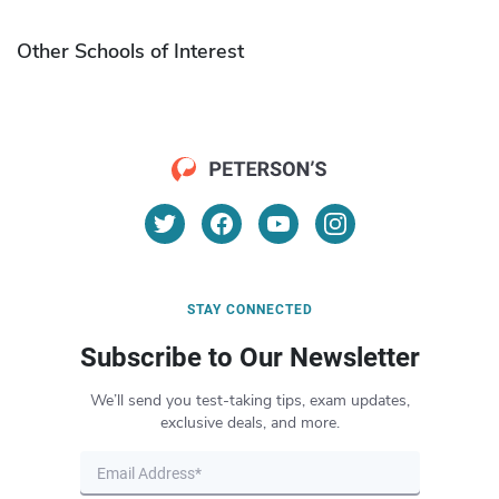
Other Schools of Interest
STAY CONNECTED
Subscribe to Our Newsletter
We’ll send you test-taking tips, exam updates,
exclusive deals, and more.