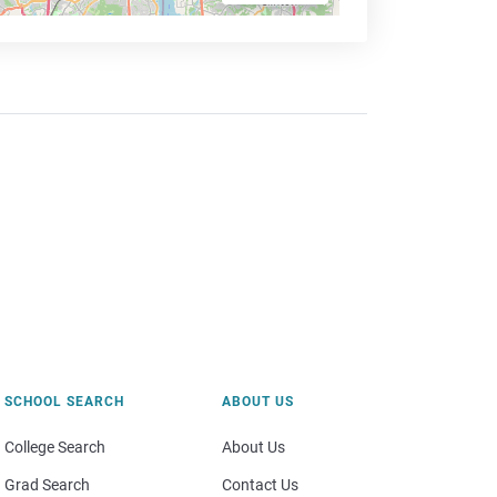
SCHOOL SEARCH
ABOUT US
College Search
About Us
Grad Search
Contact Us