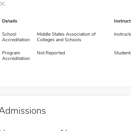
DC.
Details
Instruc
School
Middle States Association of
Instruct
Accreditation
Colleges and Schools
Program
Not Reported
Student
Accreditation
Admissions