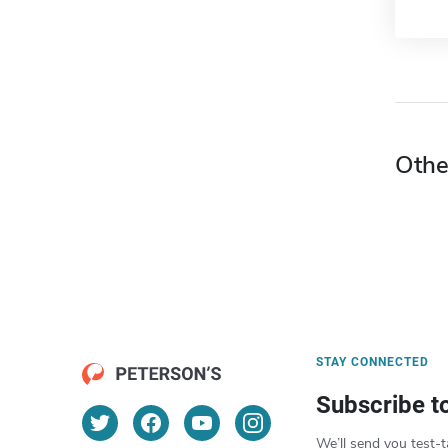
Othe
STAY CONNECTED
Subscribe t
We’ll send you test-t