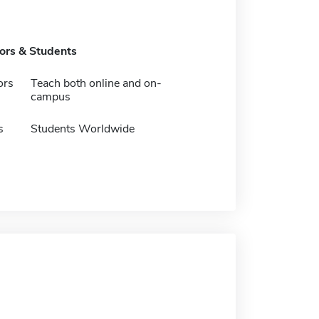
tors & Students
ors
Teach both online and on-
campus
s
Students Worldwide