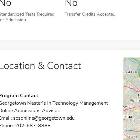
No
No
Standardized Tests Required
Transfer Credits Accepted
for Admission
Location & Contact
Program Contact
Georgetown Master's In Technology Management
Online Admissions Advisor
Email:
scsonline@georgetown.edu
Phone: 202-687-8888