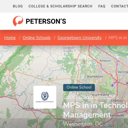
BLOG
COLLEGE & SCHOLARSHIP SEARCH
FAQ
CONTACT
Home
Online Schools
Georgetown University
MPS in i
Online School
Georgetown University
MPS in in Techno
Management
Washington, DC