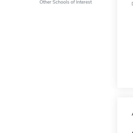
Other Schools of Interest