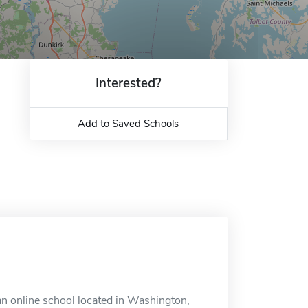
Interested?
Add to Saved Schools
n online school located in Washington,