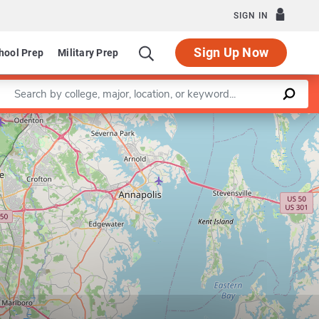
SIGN IN
Sign Up Now
hool Prep
Military Prep
Enter a keyword
Leaflet
|
©
OpenStreetMap
contributors