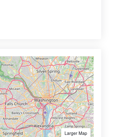
Larger Map