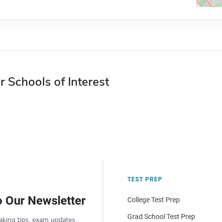
r Schools of Interest
TEST PREP
o Our Newsletter
College Test Prep
Grad School Test Prep
aking tips, exam updates,