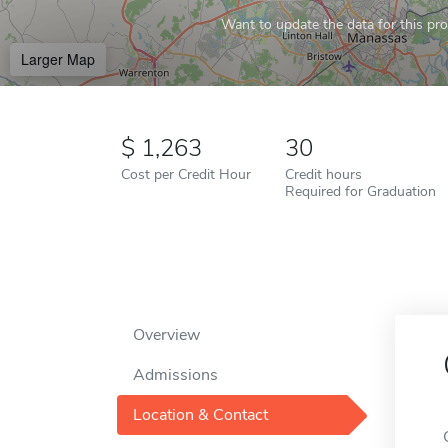
Want to update the data for this prof
Larger Map
1,263
30
Cost per Credit Hour
Credit hours
Required for Graduation
Overview
Admissions
Location & Contact