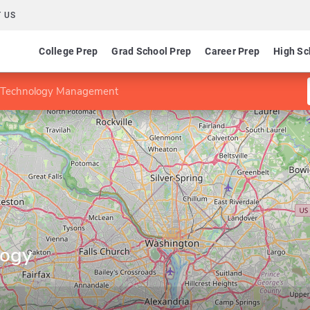
 US
College Prep
Grad School Prep
Career Prep
High Sc
n Technology Management
logy