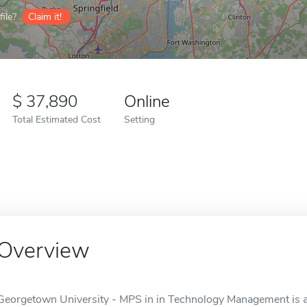
ile?
Claim it!
37,890
Online
Total Estimated Cost
Setting
Overview
Georgetown University - MPS in in Technology Management is a