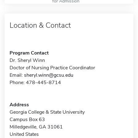
for Admission
Location & Contact
Program Contact
Dr. Sheryl Winn
Doctor of Nursing Practice Coordinator
Email:
sheryl.winn@gcsu.edu
Phone: 478-445-8714
Address
Georgia College & State University
Campus Box 63
Milledgeville, GA 31061
United States