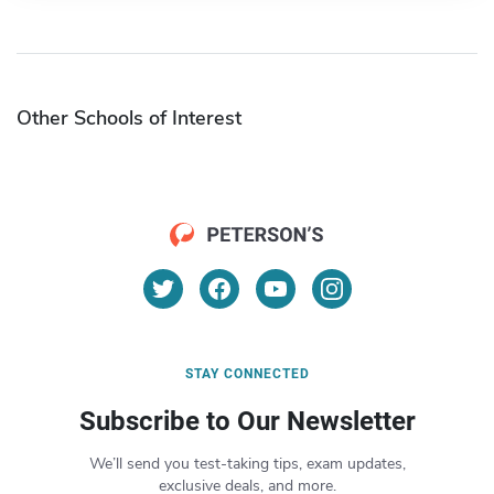
Other Schools of Interest
STAY CONNECTED
Subscribe to Our Newsletter
We’ll send you test-taking tips, exam updates,
exclusive deals, and more.