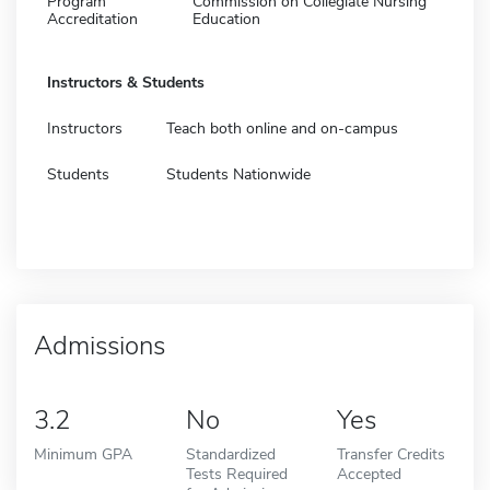
Program
Commission on Collegiate Nursing
Accreditation
Education
Instructors & Students
Instructors
Teach both online and on-campus
Students
Students Nationwide
Admissions
3.2
No
Yes
Minimum GPA
Standardized
Transfer Credits
Tests Required
Accepted