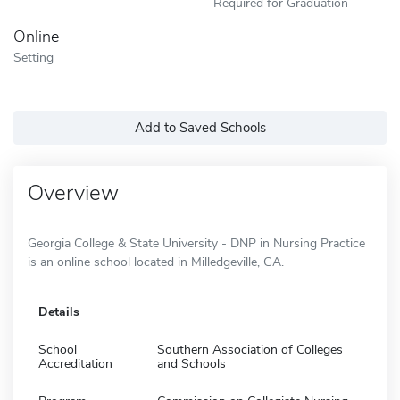
Required for Graduation
Online
Setting
Add to Saved Schools
Overview
Georgia College & State University - DNP in Nursing Practice
is an online school located in Milledgeville, GA.
Details
School
Southern Association of Colleges
Accreditation
and Schools