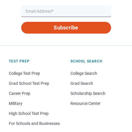
Subscribe
TEST PREP
SCHOOL SEARCH
College Test Prep
College Search
Grad School Test Prep
Grad Search
Career Prep
Scholarship Search
Military
Resource Center
High School Test Prep
For Schools and Businesses