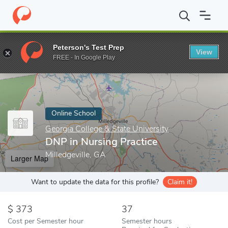
Home
Online Schools
Georgia College & State University
DNP i
Peterson's Test Prep
View
Enter a keyword
FREE - In Google Play
Online School
Georgia College & State University
DNP in Nursing Practice
Milledgeville, GA
Larger Map
Want to update the data for this profile?
Claim it!
373
37
Cost per Semester hour
Semester hours