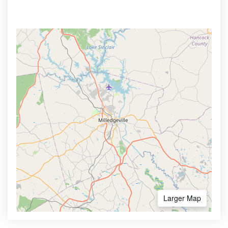
Larger Map