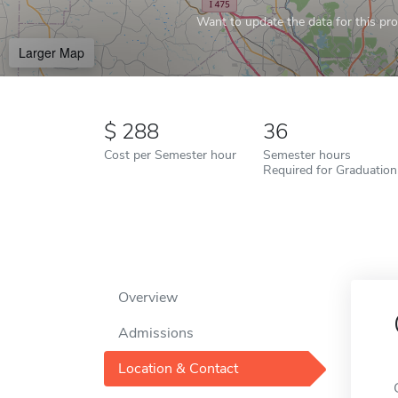
Want to update the data for this prof
Larger Map
288
36
Cost per Semester hour
Semester hours
Required for Graduation
Overview
Admissions
Location & Contact