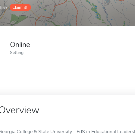
ile?
Claim it!
Online
Setting
Overview
Georgia College & State University - EdS in Educational Leadersh