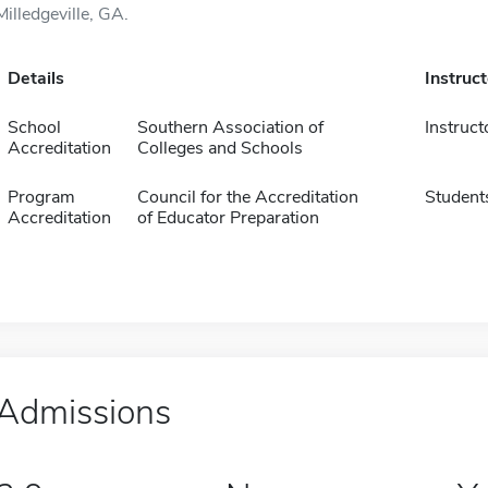
Milledgeville, GA.
Details
Instruc
School
Southern Association of
Instruct
Accreditation
Colleges and Schools
Program
Council for the Accreditation
Student
Accreditation
of Educator Preparation
Admissions