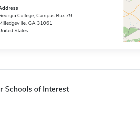
Address
Georgia College, Campus Box 79
Milledgeville, GA 31061
United States
r Schools of Interest