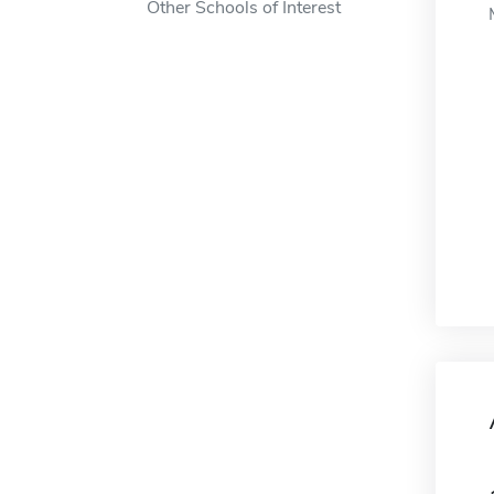
Other Schools of Interest