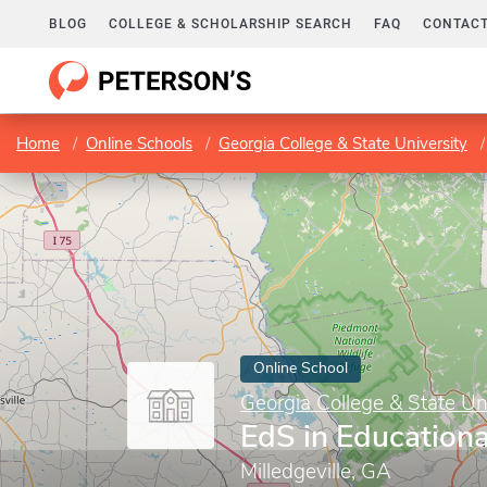
BLOG
COLLEGE & SCHOLARSHIP SEARCH
FAQ
CONTACT
Home
Online Schools
Georgia College & State University
Online School
Georgia College & State Un
EdS in Educationa
Milledgeville, GA