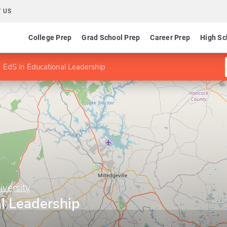
 US
College Prep
Grad School Prep
Career Prep
High Sc
EdS in Educational Leadership
iversity
l Leadership