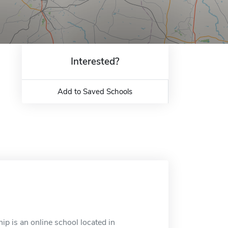
Interested?
Add to Saved Schools
ip is an online school located in