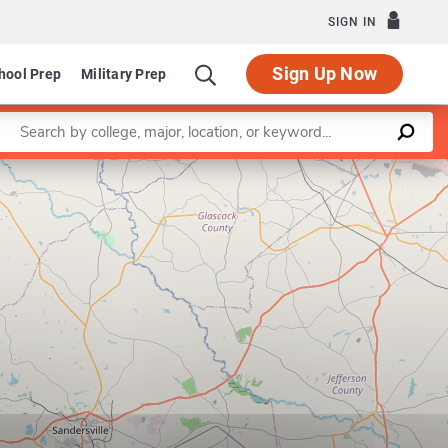
SIGN IN
Sign Up Now
hool Prep
Military Prep
Enter a keyword
Leaflet
|
©
OpenStreetMap
contributors