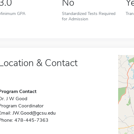
3.0
No
Y
Minimum GPA
Standardized Tests Required
Tran
for Admission
Location & Contact
Program Contact
Dr. J W Good
Program Coordinator
Email:
JW.Good@gcsu.edu
Phone: 478-445-7363