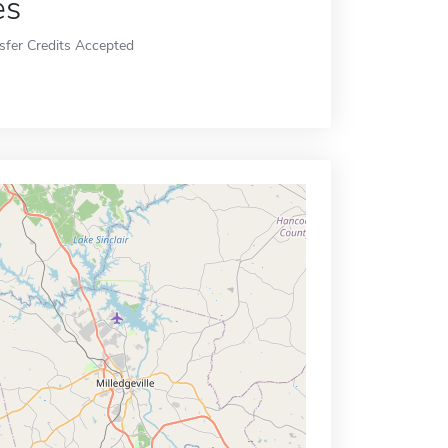
es
sfer Credits Accepted