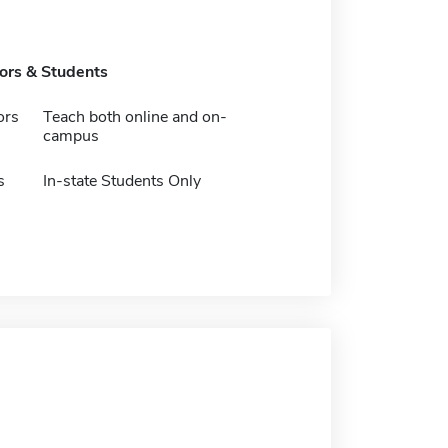
tors & Students
ors
Teach both online and on-
campus
s
In-state Students Only