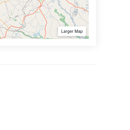
Larger Map