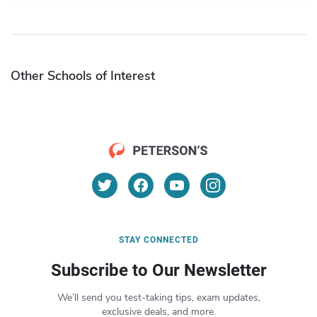
Other Schools of Interest
STAY CONNECTED
Subscribe to Our Newsletter
We’ll send you test-taking tips, exam updates,
exclusive deals, and more.