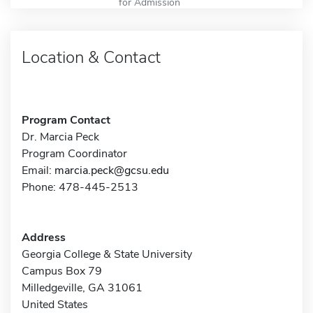
for Admission
Location & Contact
Program Contact
Dr. Marcia Peck
Program Coordinator
Email:
marcia.peck@gcsu.edu
Phone: 478-445-2513
Address
Georgia College & State University
Campus Box 79
Milledgeville, GA 31061
United States