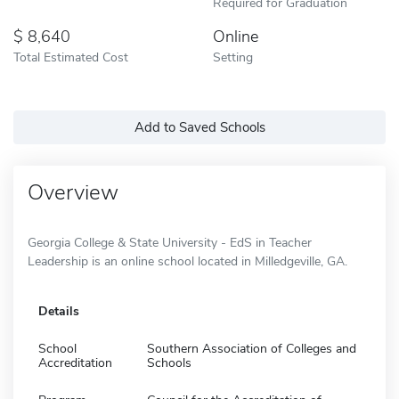
Required for Graduation
8,640
Online
Total Estimated Cost
Setting
Add to Saved Schools
Overview
Georgia College & State University - EdS in Teacher
Leadership is an online school located in Milledgeville, GA.
Details
School
Southern Association of Colleges and
Accreditation
Schools