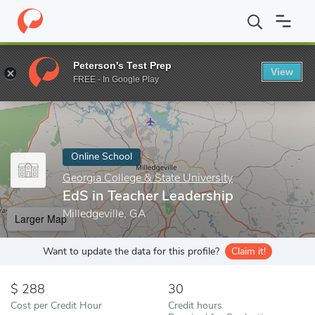
Home
Online Schools
Georgia College & State University
EdS i
Peterson's Test Prep
View
Enter a keyword
FREE - In Google Play
Online School
Georgia College & State University
EdS in Teacher Leadership
Milledgeville, GA
Larger Map
Want to update the data for this profile?
Claim it!
288
30
Cost per Credit Hour
Credit hours