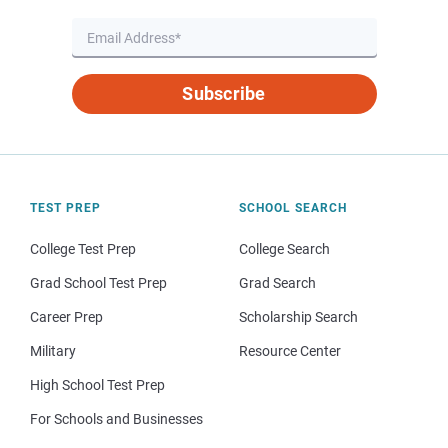
Subscribe
TEST PREP
SCHOOL SEARCH
College Test Prep
College Search
Grad School Test Prep
Grad Search
Career Prep
Scholarship Search
Military
Resource Center
High School Test Prep
For Schools and Businesses