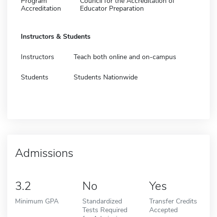
Program
Council for the Accreditation of
Accreditation
Educator Preparation
Instructors & Students
Instructors
Teach both online and on-campus
Students
Students Nationwide
Admissions
3.2
No
Yes
Minimum GPA
Standardized
Transfer Credits
Tests Required
Accepted