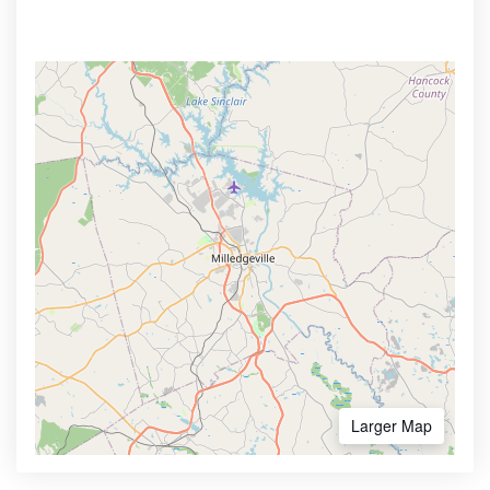
Larger Map