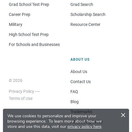
Grad School Test Prep
Grad Search
Career Prep
Scholarship Search
Military
Resource Center
High School Test Prep
For Schools and Businesses
ABOUT US
About Us
© 2026
Contact Us
Privacy Policy
FAQ
Terms of Use
Blog
×
Trademarks
We use cookies to personalize and improve your
browsing experience.
To learn more about how we
Advertising Policy
store and use this data, visit our
privacy policy here
.