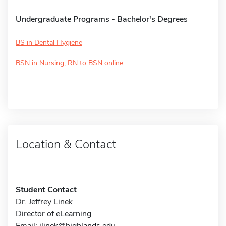
Undergraduate Programs - Bachelor's Degrees
BS in Dental Hygiene
BSN in Nursing, RN to BSN online
Location & Contact
Student Contact
Dr. Jeffrey Linek
Director of eLearning
Email:
jlinek@highlands.edu