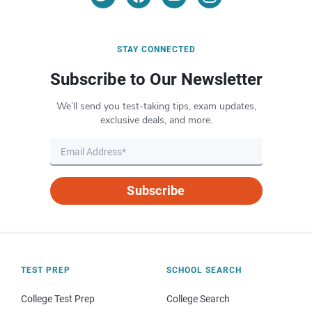
STAY CONNECTED
Subscribe to Our Newsletter
We’ll send you test-taking tips, exam updates,
exclusive deals, and more.
Subscribe
TEST PREP
SCHOOL SEARCH
College Test Prep
College Search