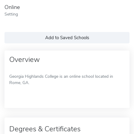
Online
Setting
Add to Saved Schools
Overview
Georgia Highlands College is an online school located in
Rome, GA.
Degrees & Certificates