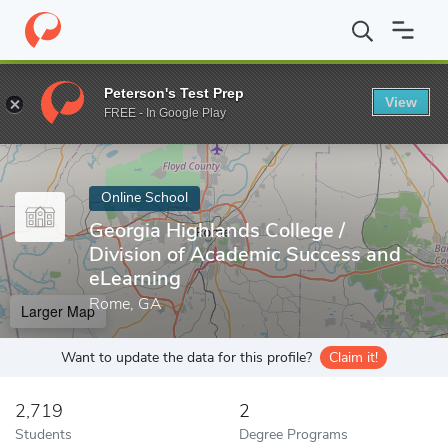
Home
Online Schools
Georgia Highlands College
Peterson's Test Prep
View
Enter a keyword
FREE - In Google Play
Online School
Georgia Highlands College /
Division of Academic Success and
eLearning
Rome, GA
Larger Map
Want to update the data for this profile?
Claim it!
2,719
2
Students
Degree Programs