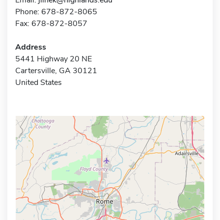
Phone: 678-872-8065
Fax: 678-872-8057
Address
5441 Highway 20 NE
Cartersville, GA 30121
United States