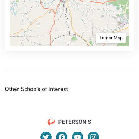
Larger Map
Other Schools of Interest