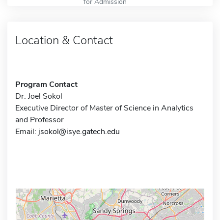
for Admission
Location & Contact
Program Contact
Dr. Joel Sokol
Executive Director of Master of Science in Analytics
and Professor
Email:
jsokol@isye.gatech.edu