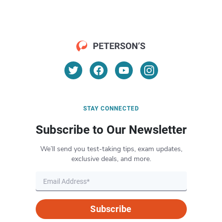
STAY CONNECTED
Subscribe to Our Newsletter
We’ll send you test-taking tips, exam updates,
exclusive deals, and more.
Subscribe