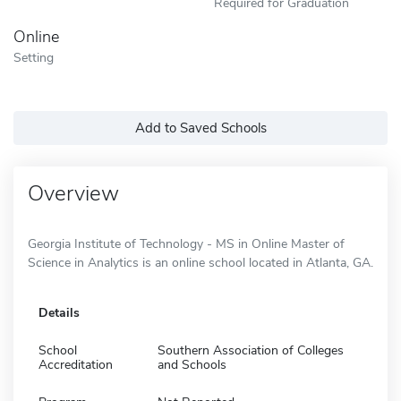
Required for Graduation
Online
Setting
Add to Saved Schools
Overview
Georgia Institute of Technology - MS in Online Master of
Science in Analytics is an online school located in Atlanta, GA.
Details
School
Southern Association of Colleges
Accreditation
and Schools