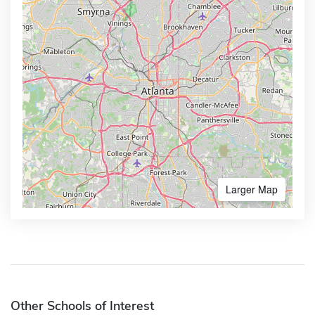
Larger Map
Other Schools of Interest