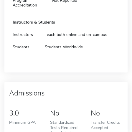
Program
Not Reported
Accreditation
Instructors & Students
Instructors
Teach both online and on-campus
Students
Students Worldwide
Admissions
3.0
No
No
Minimum GPA
Standardized
Transfer Credits
Tests Required
Accepted