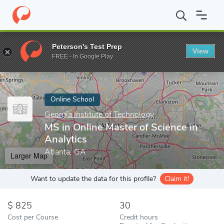
Home
Online Schools
Georgia Institute of Technology
MS in On
Peterson's Test Prep
View
Enter a keyword
FREE - In Google Play
Online School
Georgia Institute of Technology
MS in Online Master of Science in
Analytics
Atlanta, GA
Larger Map
Want to update the data for this profile?
Claim it!
825
30
Cost per Course
Credit hours