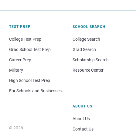
TEST PREP
SCHOOL SEARCH
College Test Prep
College Search
Grad School Test Prep
Grad Search
Career Prep
Scholarship Search
Military
Resource Center
High School Test Prep
For Schools and Businesses
ABOUT US
About Us
© 2026
Contact Us