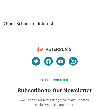
Other Schools of Interest
STAY CONNECTED
Subscribe to Our Newsletter
We’ll send you test-taking tips, exam updates,
exclusive deals, and more.