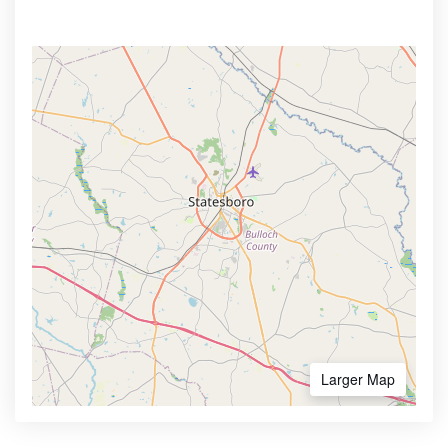
Larger Map