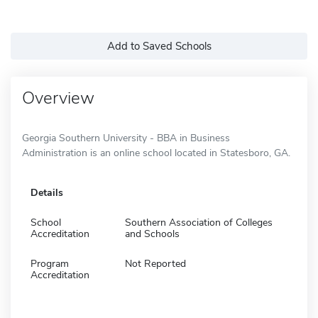
Add to Saved Schools
Overview
Georgia Southern University - BBA in Business
Administration is an online school located in Statesboro, GA.
Details
School
Southern Association of Colleges
Accreditation
and Schools
Program
Not Reported
Accreditation