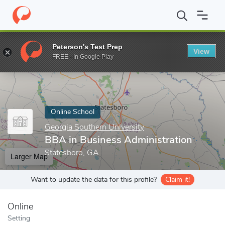
Home
Online Schools
Georgia Southern University
BBA in Bus
Peterson's Test Prep
View
Enter a keyword
FREE - In Google Play
Online School
Georgia Southern University
BBA in Business Administration
Statesboro, GA
Larger Map
Want to update the data for this profile?
Claim it!
Online
Setting