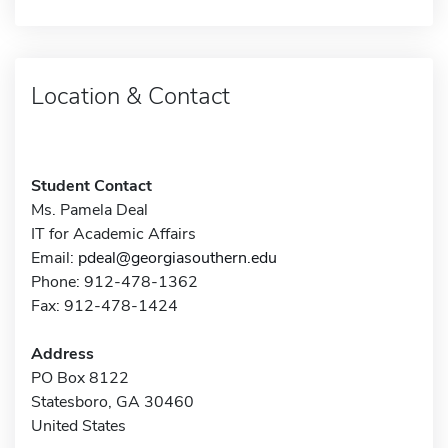
Location & Contact
Student Contact
Ms. Pamela Deal
IT for Academic Affairs
Email:
pdeal@georgiasouthern.edu
Phone: 912-478-1362
Fax: 912-478-1424
Address
PO Box 8122
Statesboro, GA 30460
United States