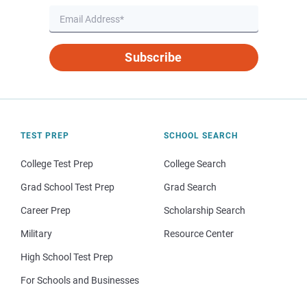
Subscribe
TEST PREP
SCHOOL SEARCH
College Test Prep
College Search
Grad School Test Prep
Grad Search
Career Prep
Scholarship Search
Military
Resource Center
High School Test Prep
For Schools and Businesses