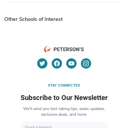
Other Schools of Interest
STAY CONNECTED
Subscribe to Our Newsletter
We’ll send you test-taking tips, exam updates,
exclusive deals, and more.