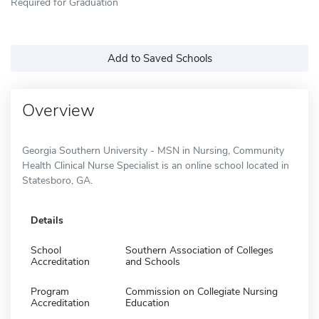
Required for Graduation
Add to Saved Schools
Overview
Georgia Southern University - MSN in Nursing, Community
Health Clinical Nurse Specialist is an online school located in
Statesboro, GA.
Details
School
Southern Association of Colleges
Accreditation
and Schools
Program
Commission on Collegiate Nursing
Accreditation
Education