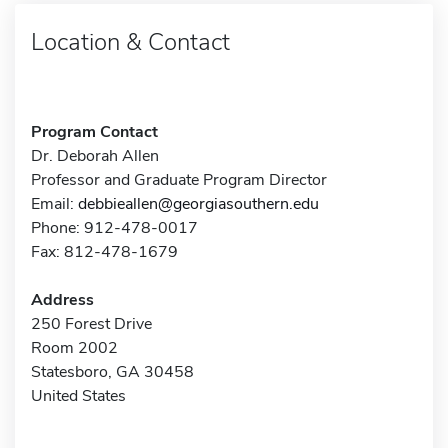
Location & Contact
Program Contact
Dr. Deborah Allen
Professor and Graduate Program Director
Email:
debbieallen@georgiasouthern.edu
Phone: 912-478-0017
Fax: 812-478-1679
Address
250 Forest Drive
Room 2002
Statesboro, GA 30458
United States