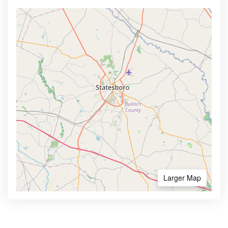
Larger Map