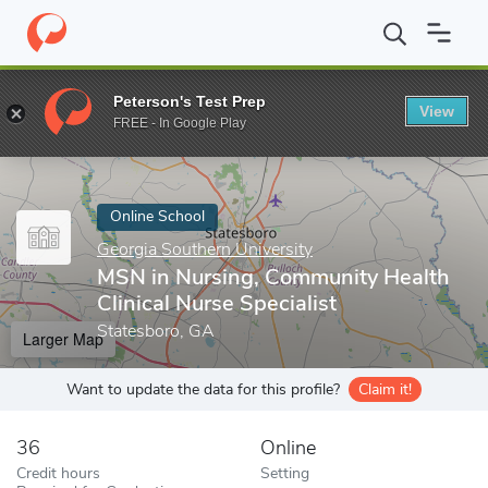
Home
Online Schools
Georgia Southern University
MSN in Nurs
Peterson's Test Prep
View
Enter a keyword
FREE - In Google Play
Online School
Georgia Southern University
MSN in Nursing, Community Health
Clinical Nurse Specialist
Statesboro, GA
Larger Map
Want to update the data for this profile?
Claim it!
36
Online
Credit hours
Setting