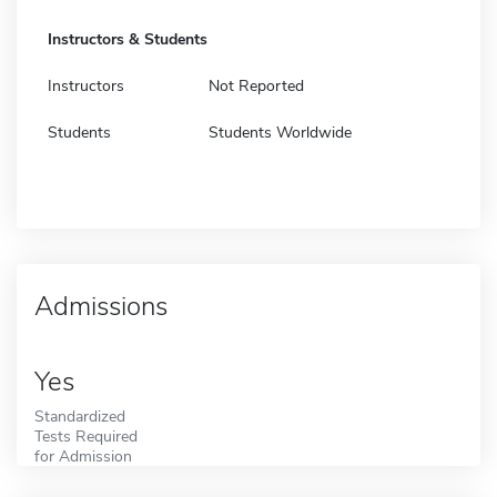
Instructors & Students
Instructors
Not Reported
Students
Students Worldwide
Admissions
Yes
Standardized
Tests Required
for Admission