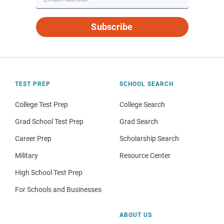
Subscribe
TEST PREP
SCHOOL SEARCH
College Test Prep
College Search
Grad School Test Prep
Grad Search
Career Prep
Scholarship Search
Military
Resource Center
High School Test Prep
For Schools and Businesses
ABOUT US