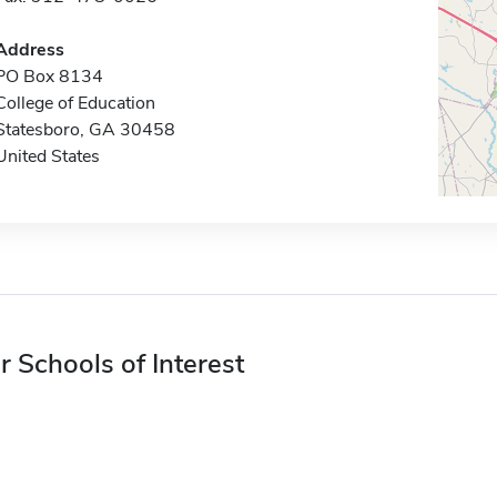
Address
PO Box 8134
College of Education
Statesboro, GA 30458
United States
r Schools of Interest