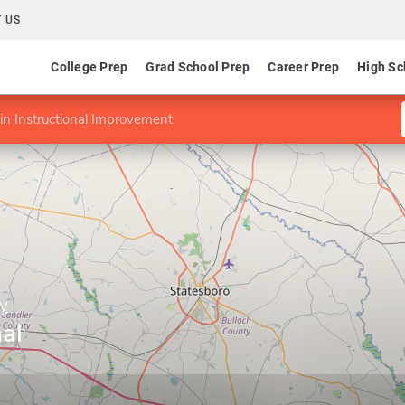
 US
College Prep
Grad School Prep
Career Prep
High Sc
in Instructional Improvement
ty
al