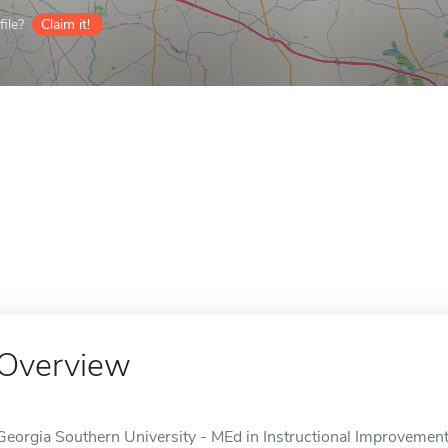
ile?
Claim it!
Overview
Georgia Southern University - MEd in Instructional Improvement 