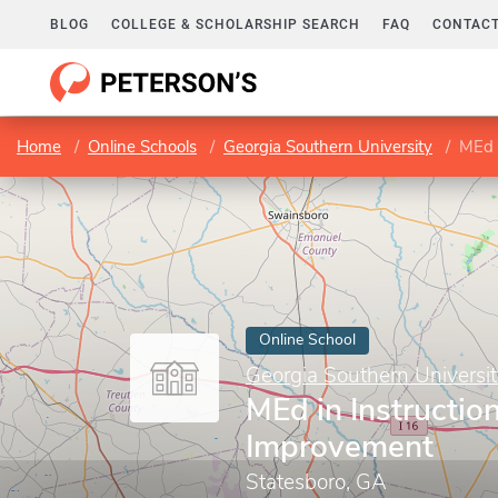
BLOG
COLLEGE & SCHOLARSHIP SEARCH
FAQ
CONTACT
Home
Online Schools
Georgia Southern University
MEd 
Online School
Georgia Southern Universi
MEd in Instruction
Improvement
Statesboro, GA