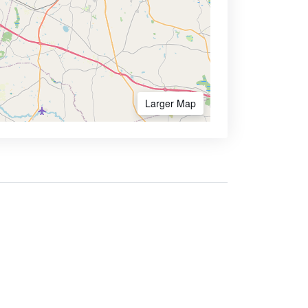
Larger Map