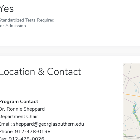
Yes
Standardized Tests Required
for Admission
Location & Contact
Program Contact
Dr. Ronnie Sheppard
Department Chair
Email:
sheppard@georgiasouthern.edu
Phone: 912-478-0198
Fax: 912-478-0026