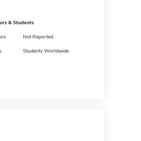
tors & Students
ors
Not Reported
s
Students Worldwide