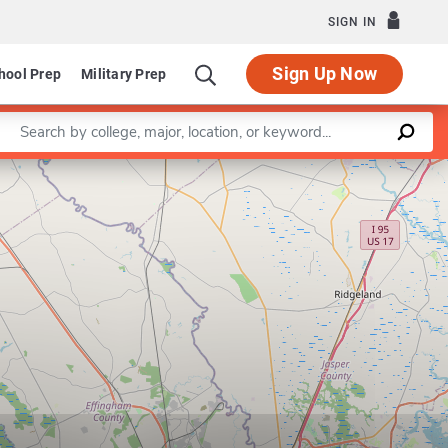
SIGN IN
Sign Up Now
hool Prep
Military Prep
Enter a keyword
Leaflet
|
©
OpenStreetMap
contributors