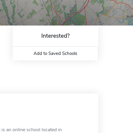
Interested?
Add to Saved Schools
is an online school located in