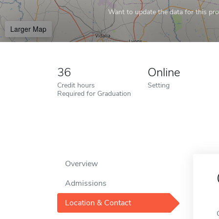
Want to update the data for this prof
Larger Map
36
Online
Credit hours
Setting
Required for Graduation
Overview
Admissions
Location & Contact