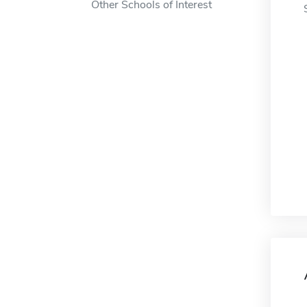
Other Schools of Interest