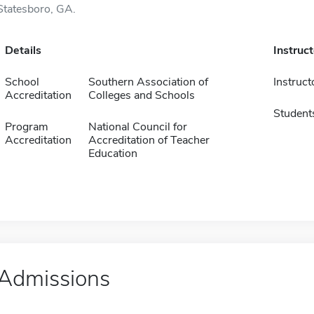
Statesboro, GA.
Details
Instruc
School
Southern Association of
Instruct
Accreditation
Colleges and Schools
Student
Program
National Council for
Accreditation
Accreditation of Teacher
Education
Admissions