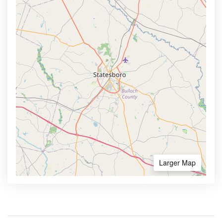
Larger Map