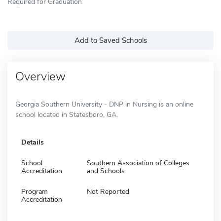
Required for Graduation
Add to Saved Schools
Overview
Georgia Southern University - DNP in Nursing is an online
school located in Statesboro, GA.
Details
School
Southern Association of Colleges
Accreditation
and Schools
Program
Not Reported
Accreditation