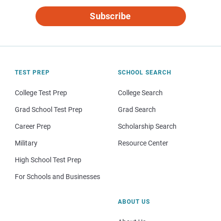
Subscribe
TEST PREP
SCHOOL SEARCH
College Test Prep
College Search
Grad School Test Prep
Grad Search
Career Prep
Scholarship Search
Military
Resource Center
High School Test Prep
For Schools and Businesses
ABOUT US