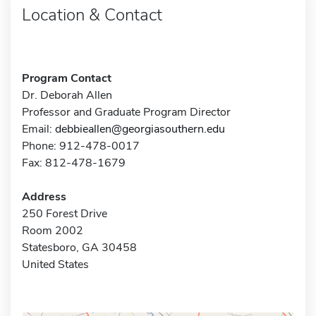
Location & Contact
Program Contact
Dr. Deborah Allen
Professor and Graduate Program Director
Email:
debbieallen@georgiasouthern.edu
Phone: 912-478-0017
Fax: 812-478-1679
Address
250 Forest Drive
Room 2002
Statesboro, GA 30458
United States