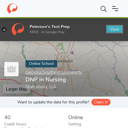
Home
Online Schools
Georgia Southern University
DNP in Nur
Peterson's Test Prep
View
Enter a keyword
FREE - In Google Play
Online School
Georgia Southern University
DNP in Nursing
Statesboro, GA
Larger Map
Want to update the data for this profile?
Claim it!
40
Online
Credit hours
Setting