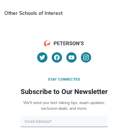
Other Schools of Interest
STAY CONNECTED
Subscribe to Our Newsletter
We’ll send you test-taking tips, exam updates,
exclusive deals, and more.