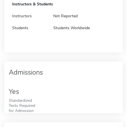
Instructors & Students
Instructors
Not Reported
Students
Students Worldwide
Admissions
Yes
Standardized
Tests Required
for Admission