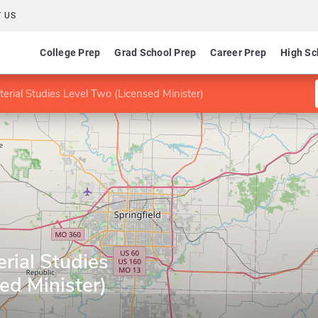
 US
College Prep
Grad School Prep
Career Prep
High Sc
terial Studies Level Two (Licensed Minister)
erial Studies
ed Minister)