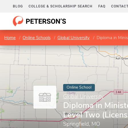
BLOG
COLLEGE & SCHOLARSHIP SEARCH
FAQ
CONTACT
Home
Online Schools
Global University
Diploma in Minis
Online School
Global University
Diploma in Minist
Level Two (Licens
Springfield, MO