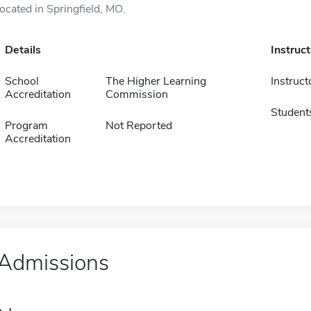
located in Springfield, MO.
Details
Instruc
School
The Higher Learning
Instruct
Accreditation
Commission
Student
Program
Not Reported
Accreditation
Admissions