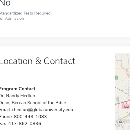
No
Standardized Tests Required
for Admission
Location & Contact
Program Contact
Dr. Randy Hedlun
Dean, Berean School of the Bible
Email:
rhedlun@globaluniversity.edu
Phone: 800-443-1083
Fax: 417-862-0836