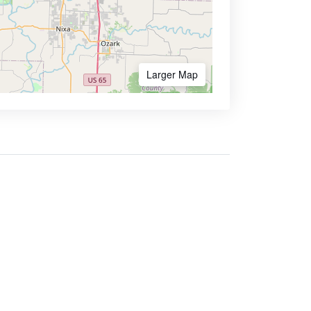
Larger Map