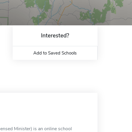
Interested?
Add to Saved Schools
ensed Minister) is an online school