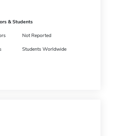
tors & Students
ors
Not Reported
s
Students Worldwide