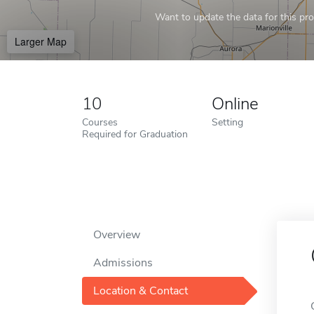
Want to update the data for this prof
Larger Map
10
Online
Courses
Setting
Required for Graduation
Overview
Admissions
Location & Contact