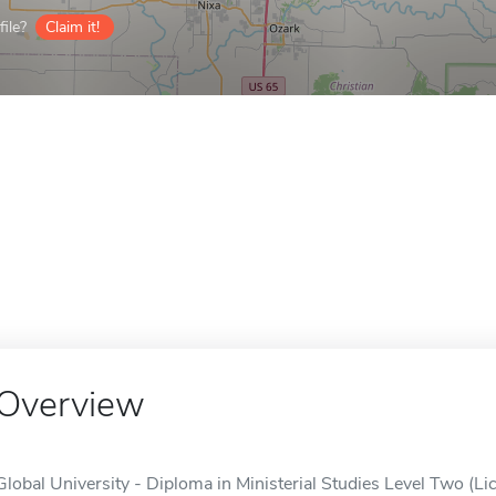
ile?
Claim it!
Overview
Global University - Diploma in Ministerial Studies Level Two (Lic