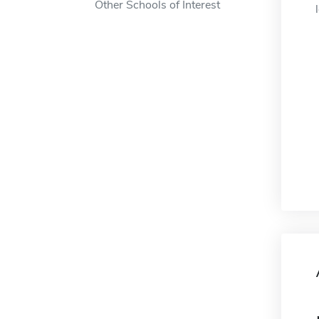
Other Schools of Interest