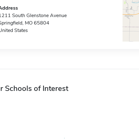
Address
1211 South Glenstone Avenue
Springfield, MO 65804
United States
r Schools of Interest