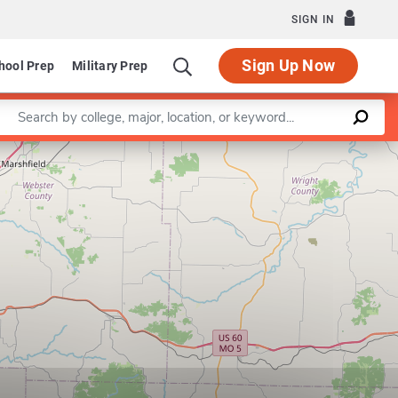
SIGN IN
Sign Up Now
hool Prep
Military Prep
Enter a keyword
Leaflet
|
©
OpenStreetMap
contributors