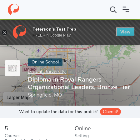
Home
Online Schools
Global University
Diploma in Royal Range
Peterson's Test Prep
View
Enter a keyword
FREE - In Google Play
Online School
Global University
Diploma in Royal Rangers
Organizational Leaders, Bronze Tier
Springfield, MO
Larger Map
Want to update the data for this profile?
Claim it!
5
Online
Courses
Setting