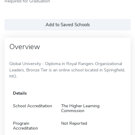
Required for Graduation
Add to Saved Schools
Overview
Global University - Diploma in Royal Rangers Organizational
Leaders, Bronze Tier is an online school located in Springfield,
MO.
Details
School Accreditation
The Higher Learning
Commission
Program
Not Reported
Accreditation