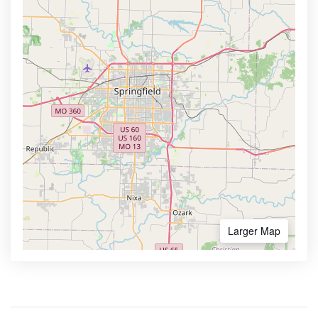
Larger Map