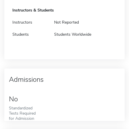
Instructors & Students
Instructors
Not Reported
Students
Students Worldwide
Admissions
No
Standardized
Tests Required
for Admission