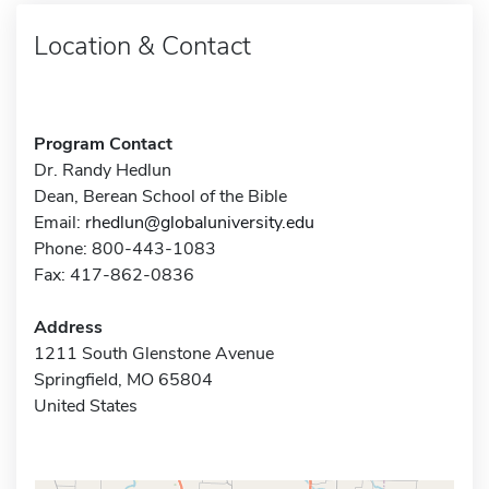
Location & Contact
Program Contact
Dr. Randy Hedlun
Dean, Berean School of the Bible
Email:
rhedlun@globaluniversity.edu
Phone: 800-443-1083
Fax: 417-862-0836
Address
1211 South Glenstone Avenue
Springfield, MO 65804
United States