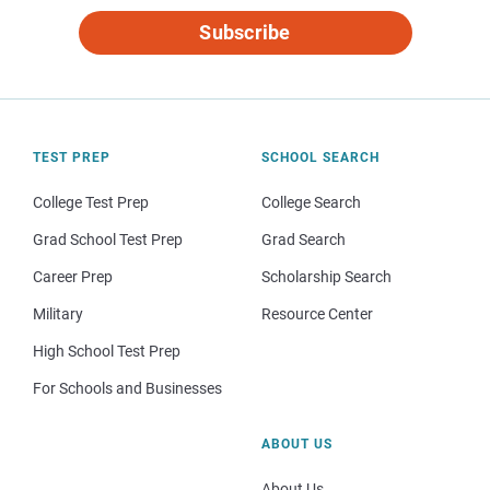
Subscribe
TEST PREP
SCHOOL SEARCH
College Test Prep
College Search
Grad School Test Prep
Grad Search
Career Prep
Scholarship Search
Military
Resource Center
High School Test Prep
For Schools and Businesses
ABOUT US
About Us