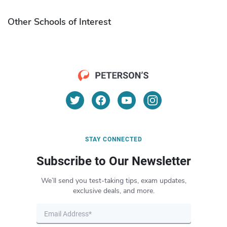
Other Schools of Interest
STAY CONNECTED
Subscribe to Our Newsletter
We’ll send you test-taking tips, exam updates,
exclusive deals, and more.