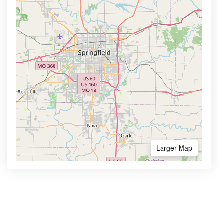
Larger Map