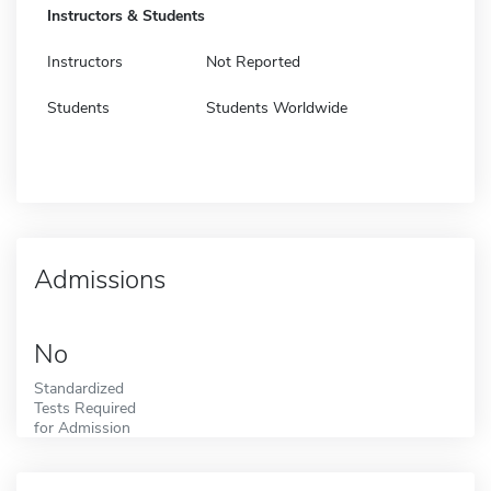
Instructors & Students
Instructors
Not Reported
Students
Students Worldwide
Admissions
No
Standardized
Tests Required
for Admission