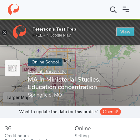
Home
Online Schools
Global University
MA in Ministerial Stud
Peterson's Test Prep
View
Enter a keyword
FREE - In Google Play
Online School
Global University
MA in Ministerial Studies,
Education concentration
Springfield, MO
Larger Map
Want to update the data for this profile?
Claim it!
36
Online
Credit hours
Setting