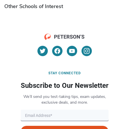
Other Schools of Interest
STAY CONNECTED
Subscribe to Our Newsletter
We’ll send you test-taking tips, exam updates,
exclusive deals, and more.