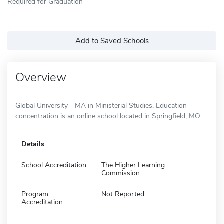
Required for Graduation
Add to Saved Schools
Overview
Global University - MA in Ministerial Studies, Education
concentration is an online school located in Springfield, MO.
Details
School Accreditation
The Higher Learning
Commission
Program
Not Reported
Accreditation