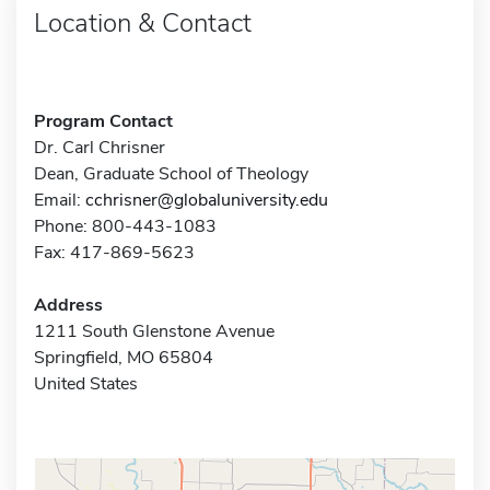
Location & Contact
Program Contact
Dr. Carl Chrisner
Dean, Graduate School of Theology
Email:
cchrisner@globaluniversity.edu
Phone: 800-443-1083
Fax: 417-869-5623
Address
1211 South Glenstone Avenue
Springfield, MO 65804
United States