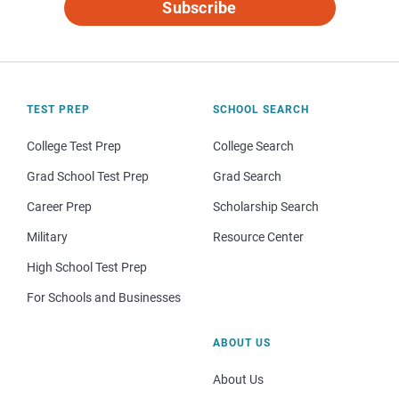
Subscribe
TEST PREP
SCHOOL SEARCH
College Test Prep
College Search
Grad School Test Prep
Grad Search
Career Prep
Scholarship Search
Military
Resource Center
High School Test Prep
For Schools and Businesses
ABOUT US
About Us