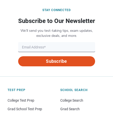
STAY CONNECTED
Subscribe to Our Newsletter
We’ll send you test-taking tips, exam updates,
exclusive deals, and more.
Subscribe
TEST PREP
SCHOOL SEARCH
College Test Prep
College Search
Grad School Test Prep
Grad Search