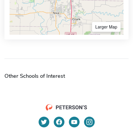
Larger Map
Other Schools of Interest