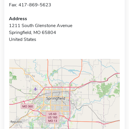
Fax: 417-869-5623
Address
1211 South Glenstone Avenue
Springfield, MO 65804
United States