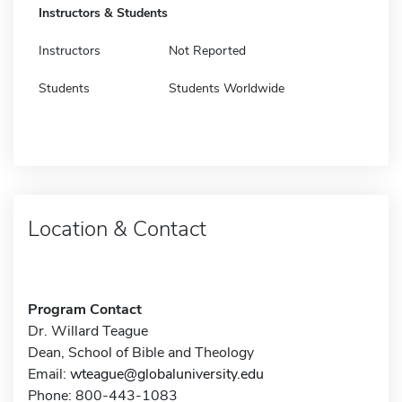
Instructors & Students
Instructors
Not Reported
Students
Students Worldwide
Location & Contact
Program Contact
Dr. Willard Teague
Dean, School of Bible and Theology
Email:
wteague@globaluniversity.edu
Phone: 800-443-1083