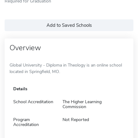
Required for Graduation
Add to Saved Schools
Overview
Global University - Diploma in Theology is an online school
located in Springfield, MO.
Details
School Accreditation
The Higher Learning
Commission
Program
Not Reported
Accreditation