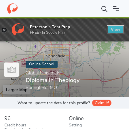
Home
Online Schools
Global University
Diploma in Theology
Peterson's Test Prep
View
Enter a keyword
FREE - In Google Play
Online School
Global University
Diploma in Theology
Springfield, MO
Larger Map
Want to update the data for this profile?
Claim it!
96
Online
Credit hours
Setting