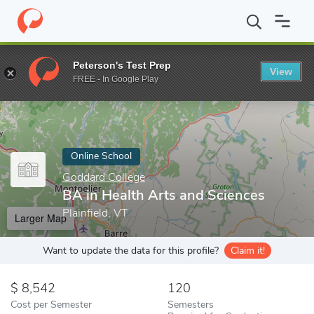
Home
Online Schools
Goddard College
BA in Health Arts and 
Peterson's Test Prep
View
Enter a keyword
FREE - In Google Play
Online School
Goddard College
BA in Health Arts and Sciences
Plainfield, VT
Larger Map
Want to update the data for this profile?
Claim it!
8,542
120
Cost per Semester
Semesters