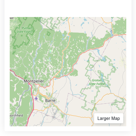
Larger Map