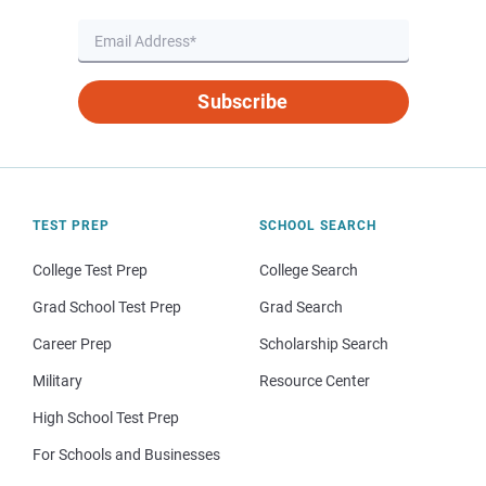
Subscribe
TEST PREP
SCHOOL SEARCH
College Test Prep
College Search
Grad School Test Prep
Grad Search
Career Prep
Scholarship Search
Military
Resource Center
High School Test Prep
For Schools and Businesses