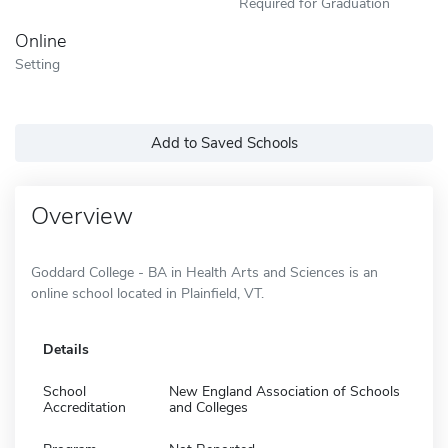
Required for Graduation
Online
Setting
Add to Saved Schools
Overview
Goddard College - BA in Health Arts and Sciences is an
online school located in Plainfield, VT.
Details
School
New England Association of Schools
Accreditation
and Colleges