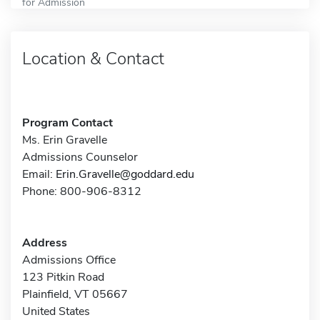
for Admission
Location & Contact
Program Contact
Ms. Erin Gravelle
Admissions Counselor
Email:
Erin.Gravelle@goddard.edu
Phone: 800-906-8312
Address
Admissions Office
123 Pitkin Road
Plainfield, VT 05667
United States