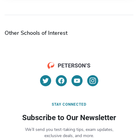
Other Schools of Interest
STAY CONNECTED
Subscribe to Our Newsletter
We’ll send you test-taking tips, exam updates,
exclusive deals, and more.