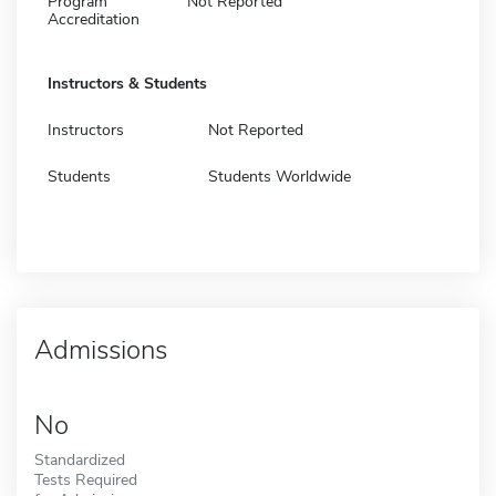
Program
Not Reported
Accreditation
Instructors & Students
Instructors
Not Reported
Students
Students Worldwide
Admissions
No
Standardized
Tests Required