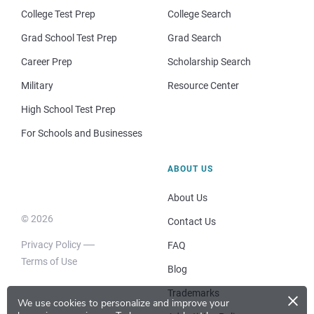
College Test Prep
College Search
Grad School Test Prep
Grad Search
Career Prep
Scholarship Search
Military
Resource Center
High School Test Prep
For Schools and Businesses
ABOUT US
About Us
© 2026
Contact Us
Privacy Policy
FAQ
Terms of Use
Blog
×
Trademarks
We use cookies to personalize and improve your