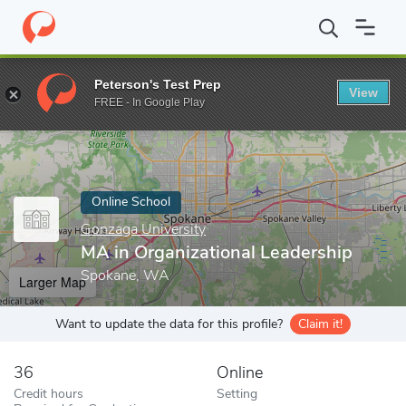
Home
Online Schools
Gonzaga University
MA in Organizationa
Peterson's Test Prep
View
Enter a keyword
FREE - In Google Play
Online School
Gonzaga University
MA in Organizational Leadership
Spokane, WA
Larger Map
Want to update the data for this profile?
Claim it!
36
Online
Credit hours
Setting