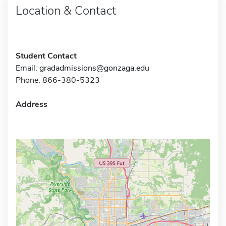
Location & Contact
Student Contact
Email:
gradadmissions@gonzaga.edu
Phone: 866-380-5323
Address