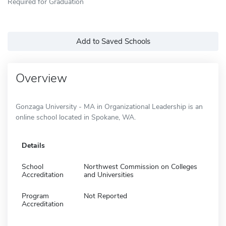
Required for Graduation
Add to Saved Schools
Overview
Gonzaga University - MA in Organizational Leadership is an
online school located in Spokane, WA.
Details
School
Northwest Commission on Colleges
Accreditation
and Universities
Program
Not Reported
Accreditation