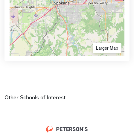
Larger Map
Other Schools of Interest