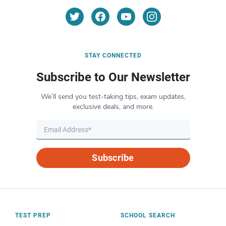
STAY CONNECTED
Subscribe to Our Newsletter
We’ll send you test-taking tips, exam updates,
exclusive deals, and more.
Subscribe
TEST PREP
SCHOOL SEARCH