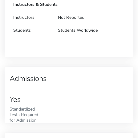
Instructors & Students
Instructors
Not Reported
Students
Students Worldwide
Admissions
Yes
Standardized
Tests Required
for Admission