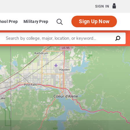
SIGN IN
Sign Up Now
hool Prep
Military Prep
Enter a keyword
Leaflet
|
©
OpenStreetMap
contributors