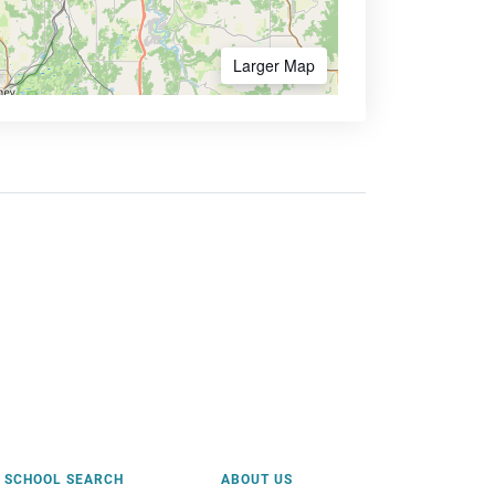
Larger Map
SCHOOL SEARCH
ABOUT US