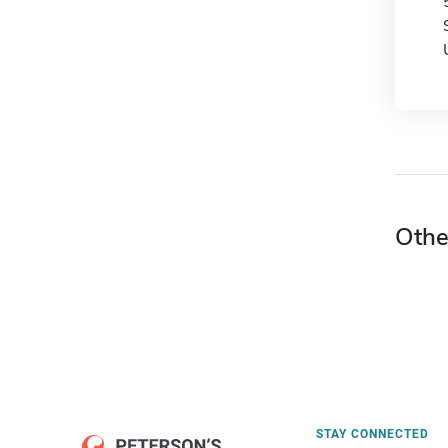
Othe
STAY CONNECTED