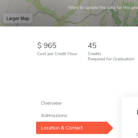
Want to update the data for this prof
Larger Map
965
45
Cost per Credit Hour
Credits
Required for Graduation
Overview
Admissions
Location & Contact