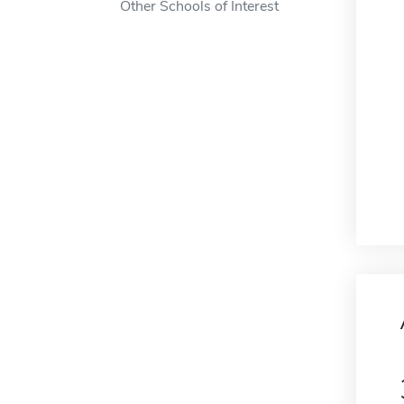
Other Schools of Interest