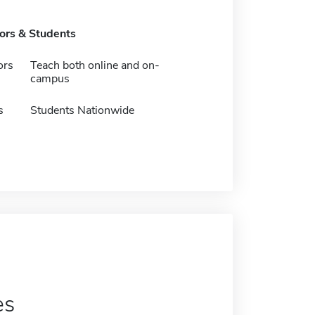
tors & Students
ors
Teach both online and on-
campus
s
Students Nationwide
es