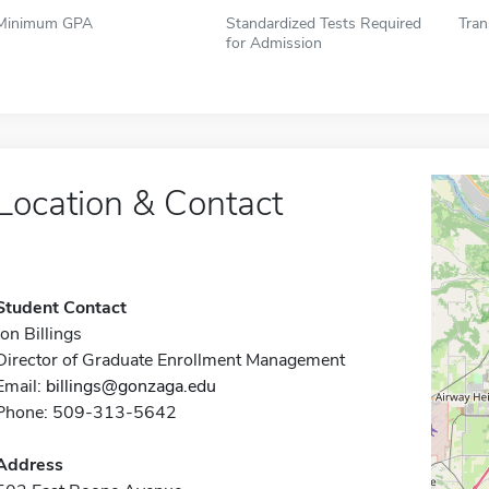
Minimum GPA
Standardized Tests Required
Tran
for Admission
Location & Contact
Student Contact
Jon Billings
Director of Graduate Enrollment Management
Email:
billings@gonzaga.edu
Phone: 509-313-5642
Address