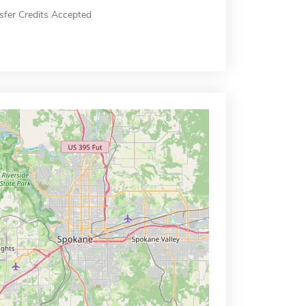
sfer Credits Accepted