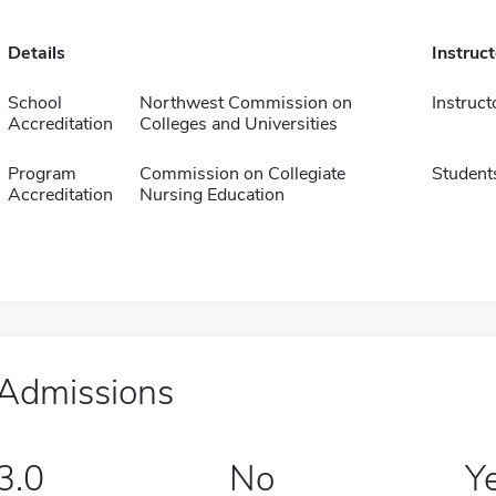
Details
Instruc
School
Northwest Commission on
Instruct
Accreditation
Colleges and Universities
Program
Commission on Collegiate
Student
Accreditation
Nursing Education
Admissions
3.0
No
Y