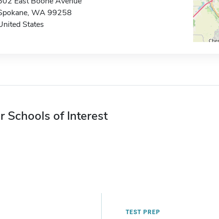
502 East Boone Avenue
Spokane, WA 99258
United States
r Schools of Interest
TEST PREP