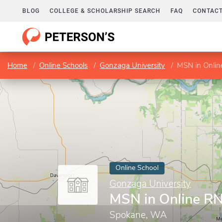
BLOG
COLLEGE & SCHOLARSHIP SEARCH
FAQ
CONTACT
Home
Online Schools
Gonzaga University
MSN in Onli
Online School
Gonzaga University
MSN in Online R
Spokane, WA