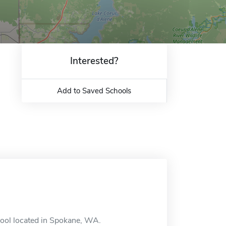
Interested?
Add to Saved Schools
ool located in Spokane, WA.