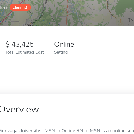
ile?
Claim it!
43,425
Online
Total Estimated Cost
Setting
Overview
Gonzaga University - MSN in Online RN to MSN is an online sch