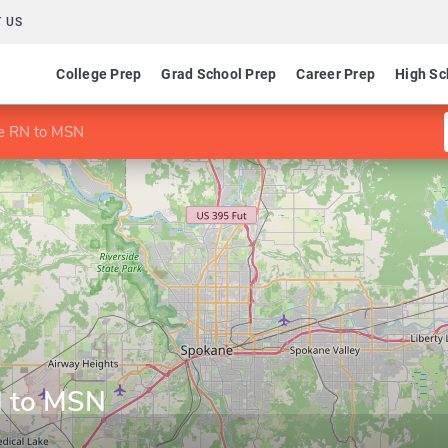
 US
College Prep
Grad School Prep
Career Prep
High Sc
ne RN to MSN
N to MSN