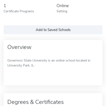
1
Online
Certificate Programs
Setting
Add to Saved Schools
Overview
Governors State University is an online school located in
University Park, IL.
Degrees & Certificates