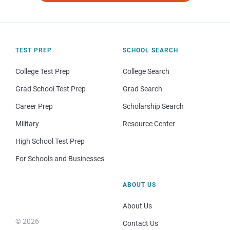
TEST PREP
SCHOOL SEARCH
College Test Prep
College Search
Grad School Test Prep
Grad Search
Career Prep
Scholarship Search
Military
Resource Center
High School Test Prep
For Schools and Businesses
ABOUT US
About Us
© 2026
Contact Us