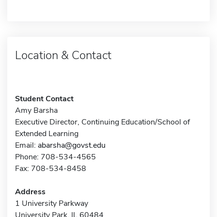
Location & Contact
Student Contact
Amy Barsha
Executive Director, Continuing Education/School of
Extended Learning
Email:
abarsha@govst.edu
Phone: 708-534-4565
Fax: 708-534-8458
Address
1 University Parkway
University Park, IL 60484