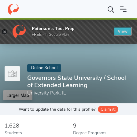
Home
Online Schools
Governors State University
Peterson's Test Prep
View
Enter a keyword
FREE - In Google Play
Online School
Governors State University / School
of Extended Learning
University Park, IL
Larger Map
Want to update the data for this profile?
Claim it!
1,628
9
Students
Degree Programs