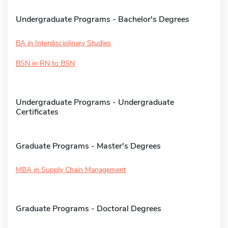
Undergraduate Programs - Bachelor's Degrees
BA in Interdisciplinary Studies
BSN in RN to BSN
Undergraduate Programs - Undergraduate
Certificates
Graduate Programs - Master's Degrees
MBA in Supply Chain Management
Graduate Programs - Doctoral Degrees