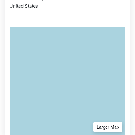
United States
Larger Map