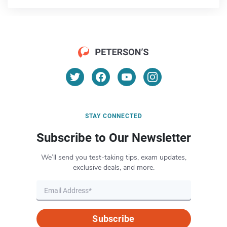
STAY CONNECTED
Subscribe to Our Newsletter
We’ll send you test-taking tips, exam updates,
exclusive deals, and more.
Subscribe