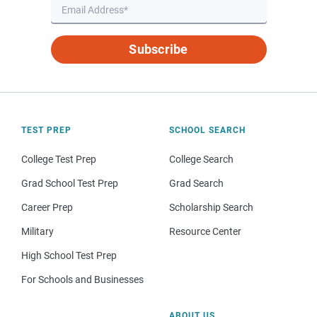
Subscribe
TEST PREP
SCHOOL SEARCH
College Test Prep
College Search
Grad School Test Prep
Grad Search
Career Prep
Scholarship Search
Military
Resource Center
High School Test Prep
For Schools and Businesses
ABOUT US