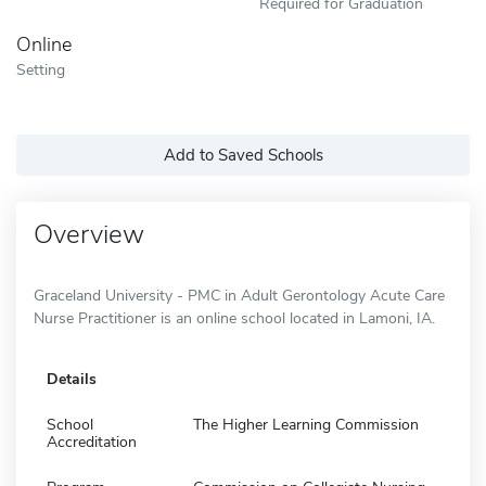
Required for Graduation
Online
Setting
Add to Saved Schools
Overview
Graceland University - PMC in Adult Gerontology Acute Care
Nurse Practitioner is an online school located in Lamoni, IA.
Details
School
The Higher Learning Commission
Accreditation