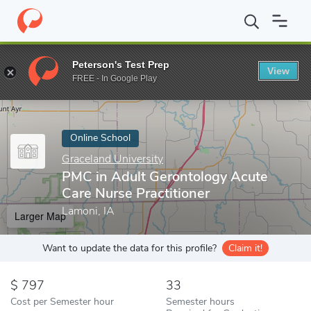
Home
Online Schools
Graceland University
PMC in Adult Geron
Peterson's Test Prep
View
Enter a keyword
FREE - In Google Play
Online School
Graceland University
PMC in Adult Gerontology Acute
Care Nurse Practitioner
Lamoni, IA
Larger Map
Want to update the data for this profile?
Claim it!
797
33
Cost per Semester hour
Semester hours