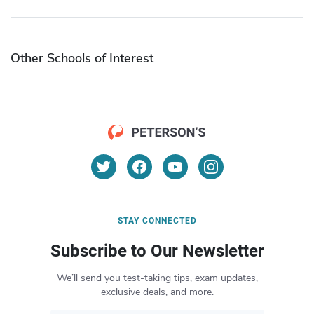
Other Schools of Interest
STAY CONNECTED
Subscribe to Our Newsletter
We’ll send you test-taking tips, exam updates,
exclusive deals, and more.