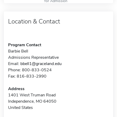
for Admission
Location & Contact
Program Contact
Barbie Bell
Admissions Representative
Email:
bbell1@graceland.edu
Phone: 800-833-0524
Fax: 816-833-2990
Address
1401 West Truman Road
Independence, MO 64050
United States