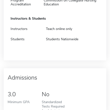
Program
Commission on Collegiate Nursing
Accreditation
Education
Instructors & Students
Instructors
Teach online only
Students
Students Nationwide
Admissions
3.0
No
Minimum GPA
Standardized
Tests Required