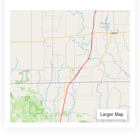
Larger Map