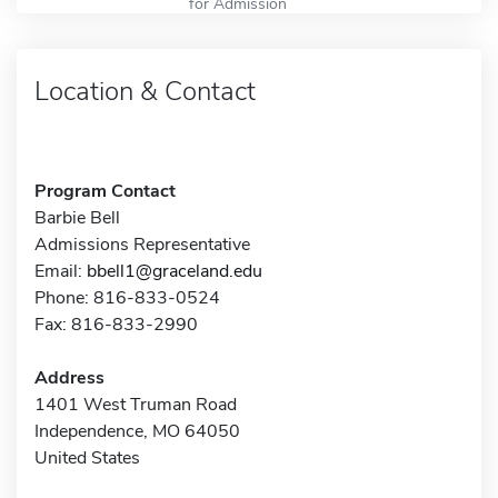
for Admission
Location & Contact
Program Contact
Barbie Bell
Admissions Representative
Email:
bbell1@graceland.edu
Phone: 816-833-0524
Fax: 816-833-2990
Address
1401 West Truman Road
Independence, MO 64050
United States