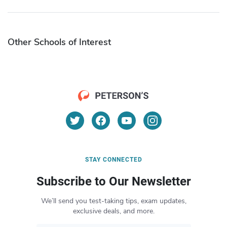
Other Schools of Interest
STAY CONNECTED
Subscribe to Our Newsletter
We’ll send you test-taking tips, exam updates,
exclusive deals, and more.