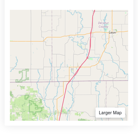
Larger Map