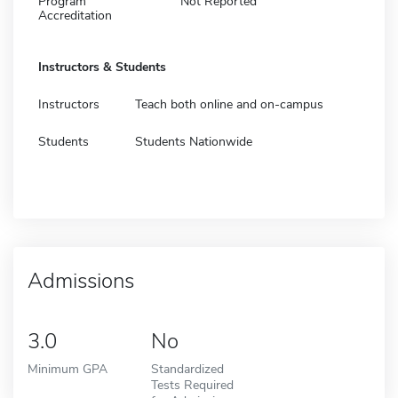
Program
Not Reported
Accreditation
Instructors & Students
Instructors
Teach both online and on-campus
Students
Students Nationwide
Admissions
3.0
No
Minimum GPA
Standardized
Tests Required