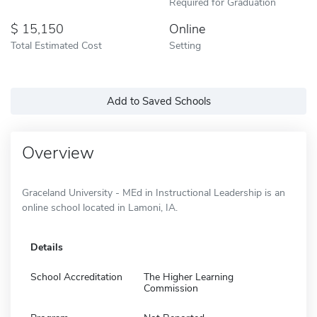
Required for Graduation
15,150
Online
Total Estimated Cost
Setting
Add to Saved Schools
Overview
Graceland University - MEd in Instructional Leadership is an
online school located in Lamoni, IA.
Details
School Accreditation
The Higher Learning
Commission