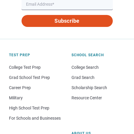
Subscribe
TEST PREP
SCHOOL SEARCH
College Test Prep
College Search
Grad School Test Prep
Grad Search
Career Prep
Scholarship Search
Military
Resource Center
High School Test Prep
For Schools and Businesses
ABOUT US