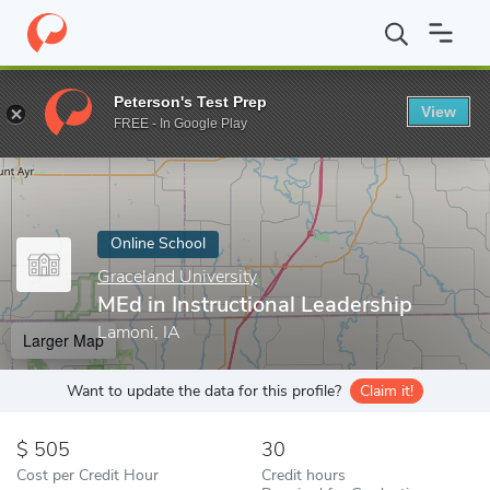
Home
Online Schools
Graceland University
MEd in Instruction
Peterson's Test Prep
View
Enter a keyword
FREE - In Google Play
Online School
Graceland University
MEd in Instructional Leadership
Lamoni, IA
Larger Map
Want to update the data for this profile?
Claim it!
505
30
Cost per Credit Hour
Credit hours