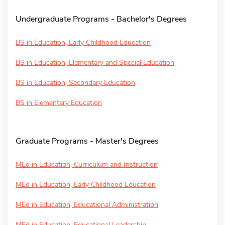
Undergraduate Programs - Bachelor's Degrees
BS in Education, Early Childhood Education
BS in Education, Elementary and Special Education
BS in Education, Secondary Education
BS in Elementary Education
Graduate Programs - Master's Degrees
MEd in Education, Curriculum and Instruction
MEd in Education, Early Childhood Education
MEd in Education, Educational Administration
MEd in Education, Educational Leadership