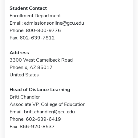
Student Contact
Enrollment Department
Email:
admissionsonline@gcu.edu
Phone: 800-800-9776
Fax: 602-639-7812
Address
3300 West Camelback Road
Phoenix, AZ 85017
United States
Head of Distance Learning
Britt Chandler
Associate VP, College of Education
Email:
britt.chandler@gcu.edu
Phone: 602-639-6419
Fax: 866-920-8537