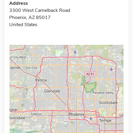
Address
3300 West Camelback Road
Phoenix, AZ 85017
United States