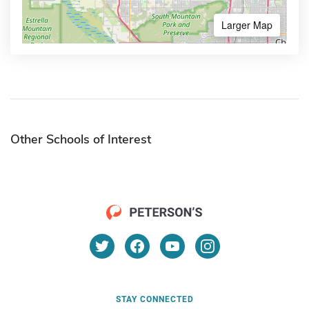
Larger Map
Other Schools of Interest
STAY CONNECTED