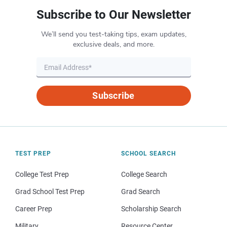
Subscribe to Our Newsletter
We’ll send you test-taking tips, exam updates,
exclusive deals, and more.
Subscribe
TEST PREP
SCHOOL SEARCH
College Test Prep
College Search
Grad School Test Prep
Grad Search
Career Prep
Scholarship Search
Military
Resource Center