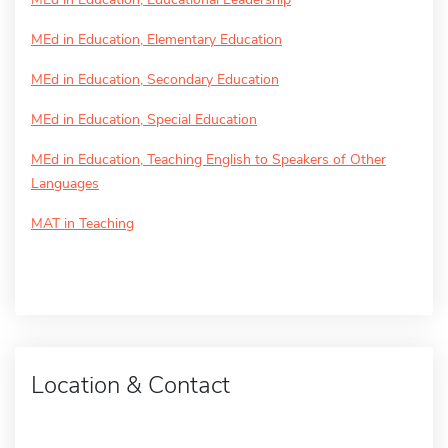
MEd in Education, Elementary Education
MEd in Education, Secondary Education
MEd in Education, Special Education
MEd in Education, Teaching English to Speakers of Other
Languages
MAT in Teaching
Location & Contact