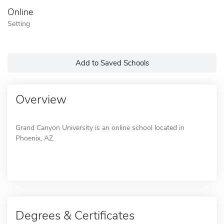
Online
Setting
Add to Saved Schools
Overview
Grand Canyon University is an online school located in
Phoenix, AZ.
Degrees & Certificates