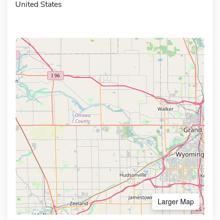
United States
Larger Map