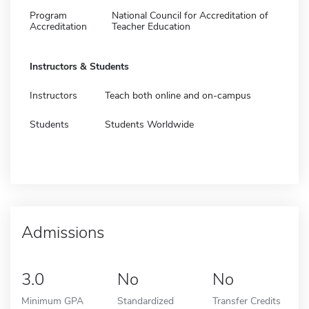
Program
National Council for Accreditation of
Accreditation
Teacher Education
Instructors & Students
Instructors
Teach both online and on-campus
Students
Students Worldwide
Admissions
3.0
No
No
Minimum GPA
Standardized
Transfer Credits