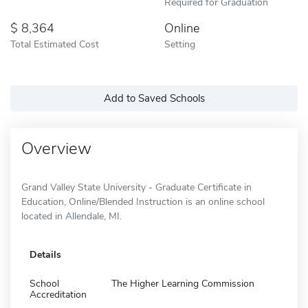
Required for Graduation
8,364
Online
Total Estimated Cost
Setting
Add to Saved Schools
Overview
Grand Valley State University - Graduate Certificate in
Education, Online/Blended Instruction is an online school
located in Allendale, MI.
Details
School
The Higher Learning Commission
Accreditation