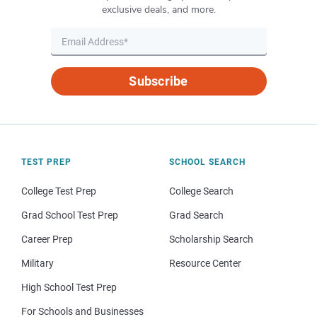
exclusive deals, and more.
Subscribe
TEST PREP
SCHOOL SEARCH
College Test Prep
College Search
Grad School Test Prep
Grad Search
Career Prep
Scholarship Search
Military
Resource Center
High School Test Prep
For Schools and Businesses