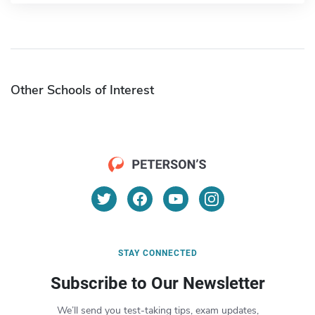
Other Schools of Interest
STAY CONNECTED
Subscribe to Our Newsletter
We’ll send you test-taking tips, exam updates,