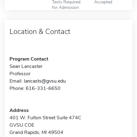
Tests Required
Accepted
for Admission
Location & Contact
Program Contact
Sean Lancaster
Professor
Email:
lancasts@gvsu.edu
Phone: 616-331-6650
Address
401 W. Fulton Street Suite 474C
GVSU COE
Grand Rapids, MI 49504