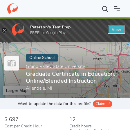
Home
Online Schools
Grand Valley State University
Graduate C
Peterson's Test Prep
View
Enter a keyword
FREE - In Google Play
Online School
Grand Valley State University
Graduate Certificate in Education,
Online/Blended Instruction
Allendale, MI
Larger Map
Want to update the data for this profile?
Claim it!
697
12
Cost per Credit Hour
Credit hours