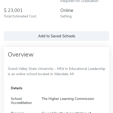
Required for Graduation
23,001
Online
Total Estimated Cost
Setting
Add to Saved Schools
Overview
Grand Valley State University - MEd in Educational Leadership
is an online school located in Allendale, MI.
Details
School
The Higher Learning Commission
Accreditation