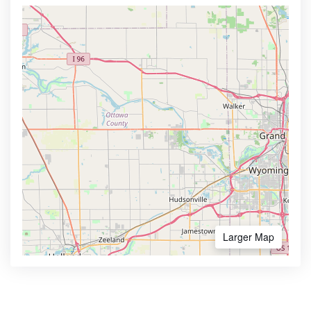
Larger Map