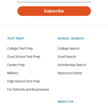
Subscribe
TEST PREP
SCHOOL SEARCH
College Test Prep
College Search
Grad School Test Prep
Grad Search
Career Prep
Scholarship Search
Military
Resource Center
High School Test Prep
For Schools and Businesses
ABOUT US