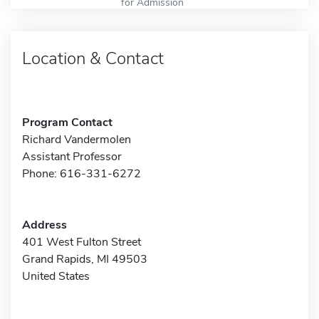
for Admission
Location & Contact
Program Contact
Richard Vandermolen
Assistant Professor
Phone: 616-331-6272
Address
401 West Fulton Street
Grand Rapids, MI 49503
United States