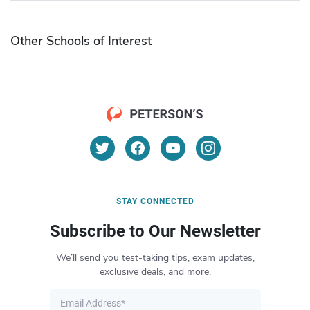
Other Schools of Interest
STAY CONNECTED
Subscribe to Our Newsletter
We’ll send you test-taking tips, exam updates,
exclusive deals, and more.