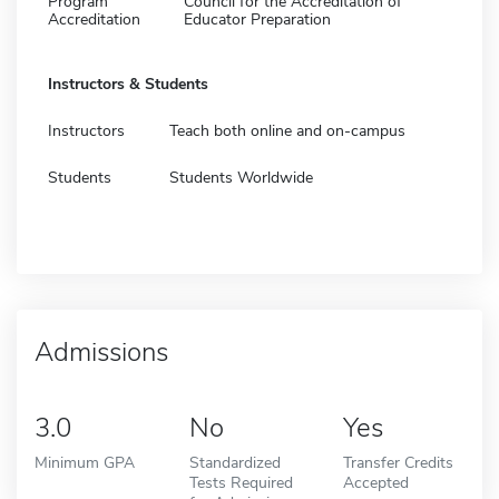
Program
Council for the Accreditation of
Accreditation
Educator Preparation
Instructors & Students
Instructors
Teach both online and on-campus
Students
Students Worldwide
Admissions
3.0
No
Yes
Minimum GPA
Standardized
Transfer Credits
Tests Required
Accepted