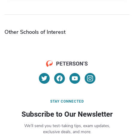
Other Schools of Interest
STAY CONNECTED
Subscribe to Our Newsletter
We’ll send you test-taking tips, exam updates,
exclusive deals, and more.