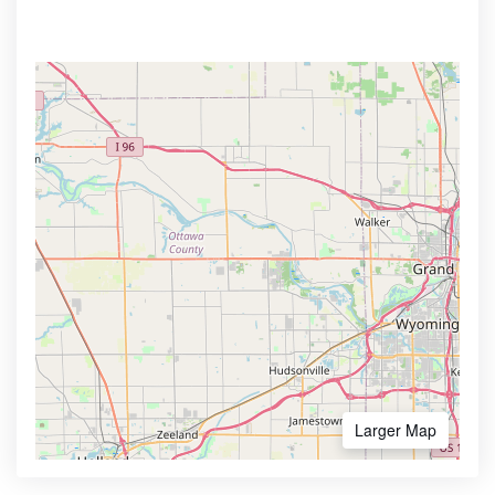
Larger Map