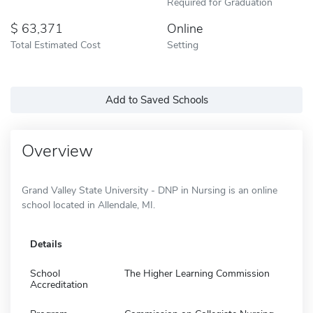
Required for Graduation
63,371
Online
Total Estimated Cost
Setting
Add to Saved Schools
Overview
Grand Valley State University - DNP in Nursing is an online
school located in Allendale, MI.
Details
School
The Higher Learning Commission
Accreditation