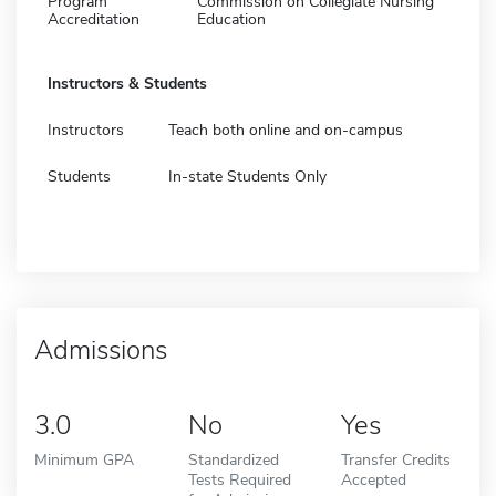
Program
Commission on Collegiate Nursing
Accreditation
Education
Instructors & Students
Instructors
Teach both online and on-campus
Students
In-state Students Only
Admissions
3.0
No
Yes
Minimum GPA
Standardized
Transfer Credits
Tests Required
Accepted