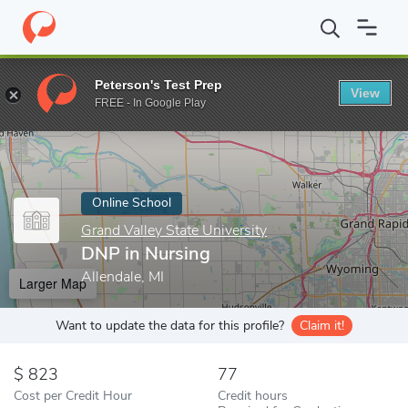
Home
Online Schools
Grand Valley State University
DNP in Nu
Peterson's Test Prep
View
Enter a keyword
FREE - In Google Play
Online School
Grand Valley State University
DNP in Nursing
Allendale, MI
Larger Map
Want to update the data for this profile?
Claim it!
823
77
Cost per Credit Hour
Credit hours