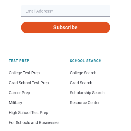
Subscribe
TEST PREP
SCHOOL SEARCH
College Test Prep
College Search
Grad School Test Prep
Grad Search
Career Prep
Scholarship Search
Military
Resource Center
High School Test Prep
For Schools and Businesses