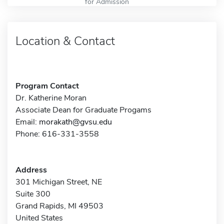
for Admission
Location & Contact
Program Contact
Dr. Katherine Moran
Associate Dean for Graduate Progams
Email:
morakath@gvsu.edu
Phone: 616-331-3558
Address
301 Michigan Street, NE
Suite 300
Grand Rapids, MI 49503
United States