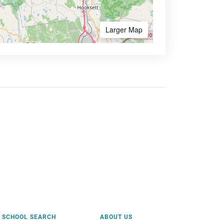
Larger Map
SCHOOL SEARCH
ABOUT US