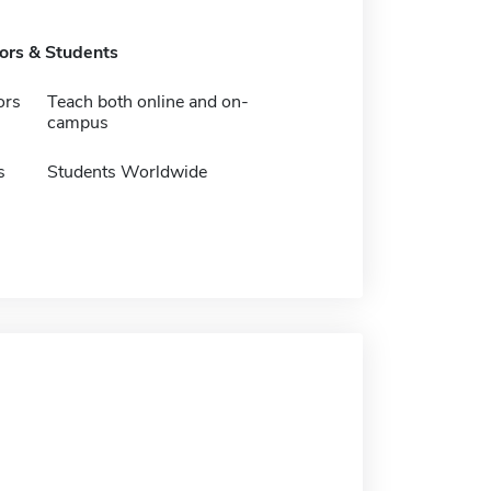
tors & Students
ors
Teach both online and on-
campus
s
Students Worldwide