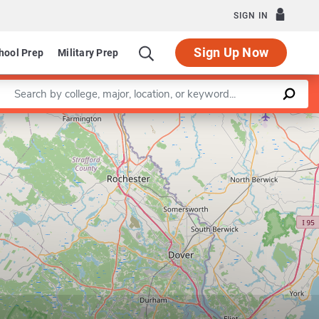
SIGN IN
Sign Up Now
hool Prep
Military Prep
Enter a keyword
Leaflet
|
©
OpenStreetMap
contributors