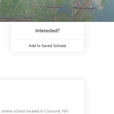
Interested?
Add to Saved Schools
 online school located in Concord, NH.