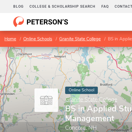
BLOG
COLLEGE & SCHOLARSHIP SEARCH
FAQ
CONTACT
Home
Online Schools
Granite State College
BS in Appli
Online School
Granite State College
BS in Applied Stu
Management
Concord, NH