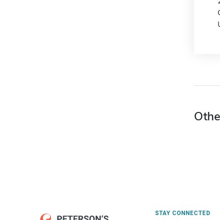
Othe
STAY CONNECTED