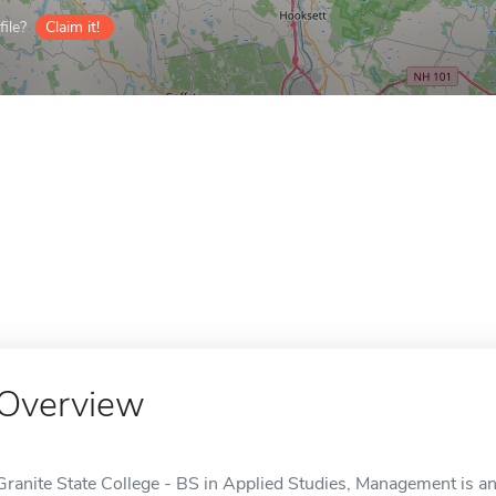
ile?
Claim it!
Overview
Granite State College - BS in Applied Studies, Management is an