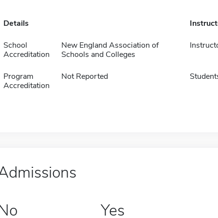
Details
Instruc
School
New England Association of
Instruct
Accreditation
Schools and Colleges
Program
Not Reported
Student
Accreditation
Admissions
No
Yes