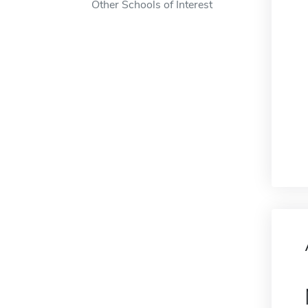
Other Schools of Interest