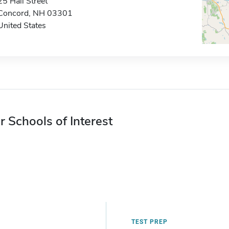
25 Hall Street
Concord, NH 03301
United States
r Schools of Interest
TEST PREP