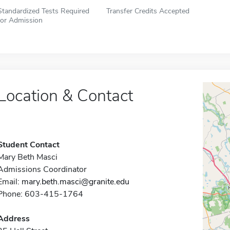
Standardized Tests Required
Transfer Credits Accepted
for Admission
Location & Contact
Student Contact
Mary Beth Masci
Admissions Coordinator
Email:
mary.beth.masci@granite.edu
Phone: 603-415-1764
Address