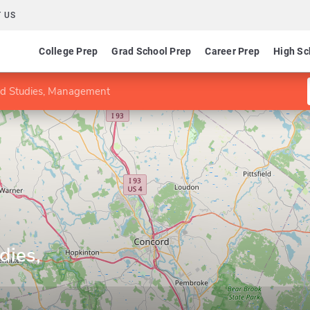
 US
College Prep
Grad School Prep
Career Prep
High Sc
ed Studies, Management
dies,