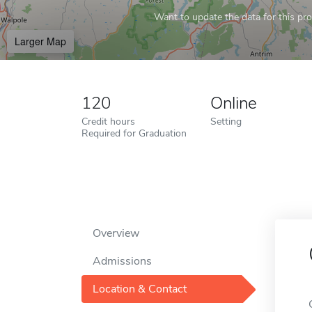
Want to update the data for this prof
Larger Map
120
Online
Credit hours
Setting
Required for Graduation
Overview
Admissions
Location & Contact