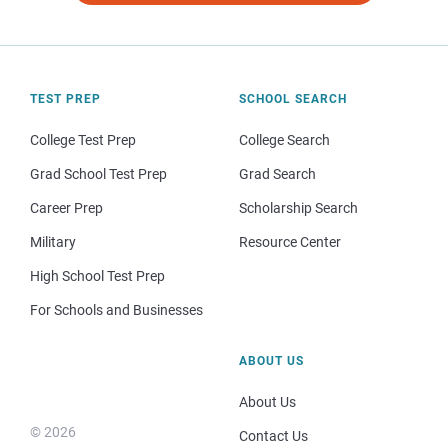
TEST PREP
SCHOOL SEARCH
College Test Prep
College Search
Grad School Test Prep
Grad Search
Career Prep
Scholarship Search
Military
Resource Center
High School Test Prep
For Schools and Businesses
ABOUT US
About Us
© 2026
Contact Us