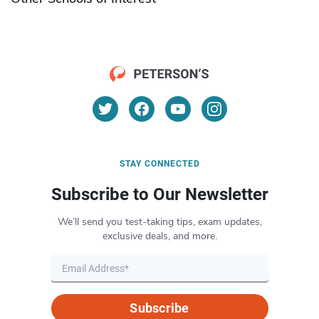
STAY CONNECTED
Subscribe to Our Newsletter
We’ll send you test-taking tips, exam updates,
exclusive deals, and more.
Subscribe