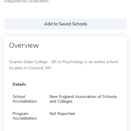
Required for Graduation
Add to Saved Schools
Overview
Granite State College - BS in Psychology is an online school
located in Concord, NH.
Details
School
New England Association of Schools
Accreditation
and Colleges
Program
Not Reported
Accreditation