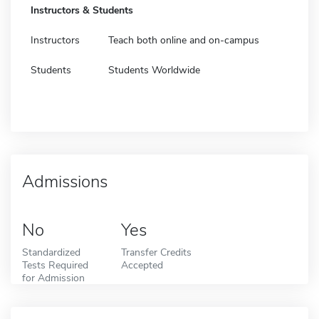
Instructors & Students
Instructors
Teach both online and on-campus
Students
Students Worldwide
Admissions
No
Yes
Standardized
Transfer Credits
Tests Required
Accepted
for Admission