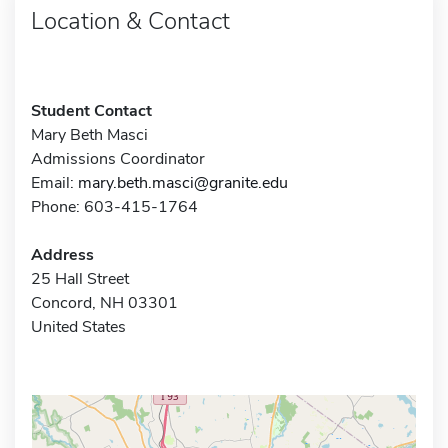
Location & Contact
Student Contact
Mary Beth Masci
Admissions Coordinator
Email:
mary.beth.masci@granite.edu
Phone: 603-415-1764
Address
25 Hall Street
Concord, NH 03301
United States