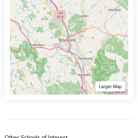
Larger Map
Other Schools of Interest