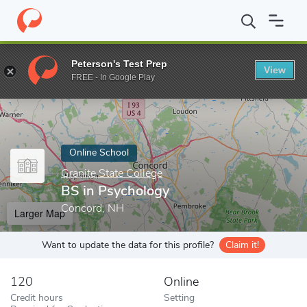
Home
Online Schools
Granite State College
BS in Psychology
Peterson's Test Prep
View
Enter a keyword
FREE - In Google Play
Online School
Granite State College
BS in Psychology
Concord, NH
Larger Map
Want to update the data for this profile?
Claim it!
120
Online
Credit hours
Setting