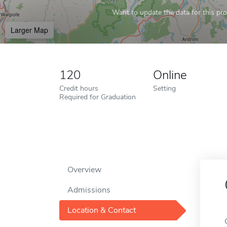
Want to update the data for this prof
Larger Map
120
Online
Credit hours
Setting
Required for Graduation
Overview
Admissions
Location & Contact