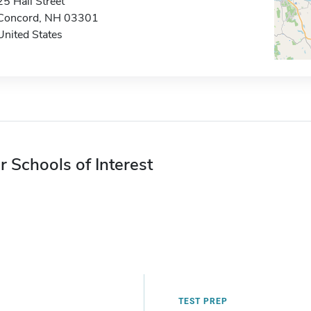
25 Hall Street
Concord, NH 03301
United States
r Schools of Interest
TEST PREP