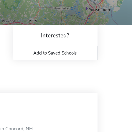
Interested?
Add to Saved Schools
d in Concord, NH.