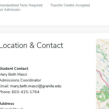
Standardized Tests Required
Transfer Credits Accepted
for Admission
Location & Contact
Student Contact
Mary Beth Masci
Admissions Coordinator
Email:
mary.beth.masci@granite.edu
Phone: 603-415-1764
Address