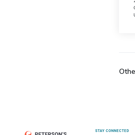
Othe
STAY CONNECTED