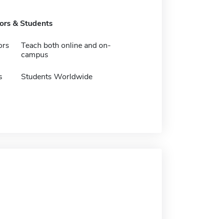
tors & Students
ors
Teach both online and on-
campus
s
Students Worldwide