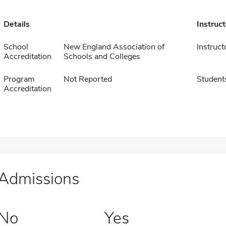
Details
Instruc
School
New England Association of
Instruct
Accreditation
Schools and Colleges
Program
Not Reported
Student
Accreditation
Admissions
No
Yes