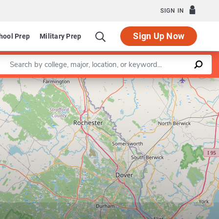
SIGN IN
Sign Up Now
hool Prep
Military Prep
Enter a keyword
Leaflet
|
©
OpenStreetMap
contributors