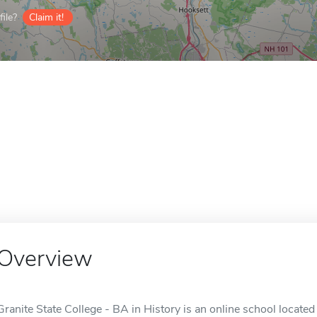
ile?
Claim it!
Overview
Granite State College - BA in History is an online school locate