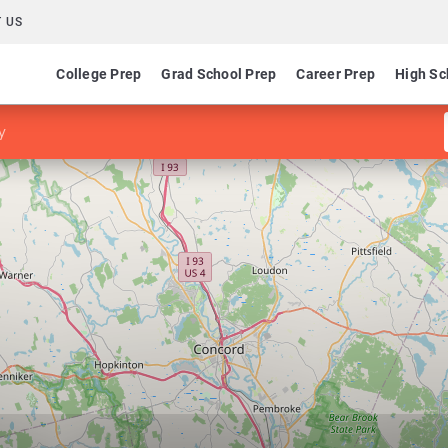
 US
College Prep
Grad School Prep
Career Prep
High Sc
y