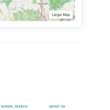
Larger Map
SCHOOL SEARCH
ABOUT US