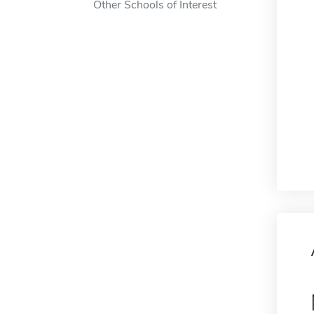
Other Schools of Interest