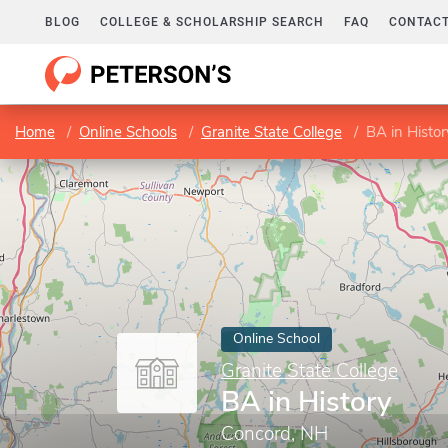
BLOG
COLLEGE & SCHOLARSHIP SEARCH
FAQ
CONTACT
Home
Online Schools
Granite State College
BA in Histor
Online School
Granite State College
BA in History
Concord, NH