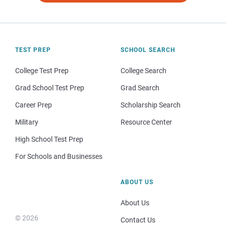
TEST PREP
SCHOOL SEARCH
College Test Prep
College Search
Grad School Test Prep
Grad Search
Career Prep
Scholarship Search
Military
Resource Center
High School Test Prep
For Schools and Businesses
ABOUT US
About Us
© 2026
Contact Us