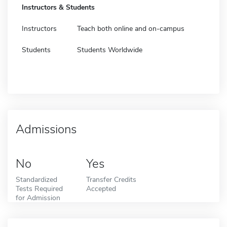
Instructors & Students
Instructors
Teach both online and on-campus
Students
Students Worldwide
Admissions
No
Yes
Standardized
Transfer Credits
Tests Required
Accepted
for Admission