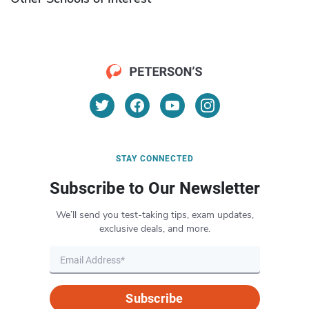
STAY CONNECTED
Subscribe to Our Newsletter
We’ll send you test-taking tips, exam updates,
exclusive deals, and more.
Subscribe