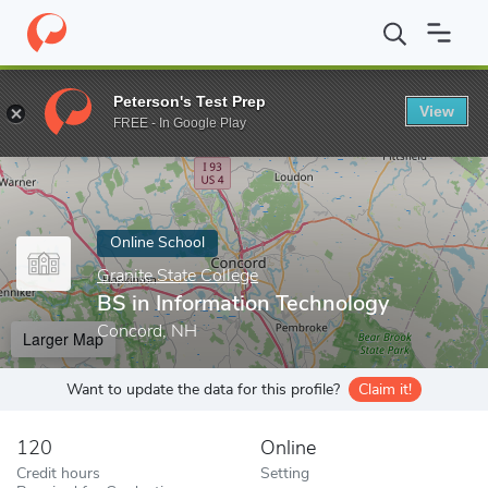
Home
Online Schools
Granite State College
BS in Information
Peterson's Test Prep
View
Enter a keyword
FREE - In Google Play
Online School
Granite State College
BS in Information Technology
Concord, NH
Larger Map
Want to update the data for this profile?
Claim it!
120
Online
Credit hours
Setting