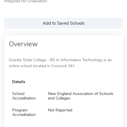
Required for Graduation
Add to Saved Schools
Overview
Granite State College - BS in Information Technology is an
online school located in Concord, NH.
Details
School
New England Association of Schools
Accreditation
and Colleges
Program
Not Reported
Accreditation