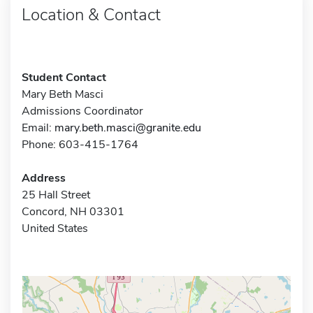
Location & Contact
Student Contact
Mary Beth Masci
Admissions Coordinator
Email:
mary.beth.masci@granite.edu
Phone: 603-415-1764
Address
25 Hall Street
Concord, NH 03301
United States