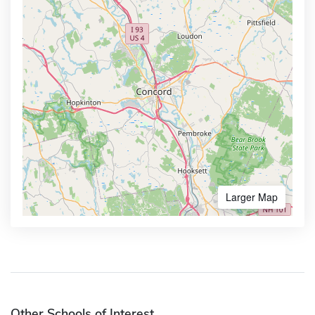
Larger Map
Other Schools of Interest