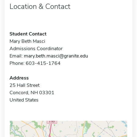
Location & Contact
Student Contact
Mary Beth Masci
Admissions Coordinator
Email:
mary.beth.masci@granite.edu
Phone: 603-415-1764
Address
25 Hall Street
Concord, NH 03301
United States