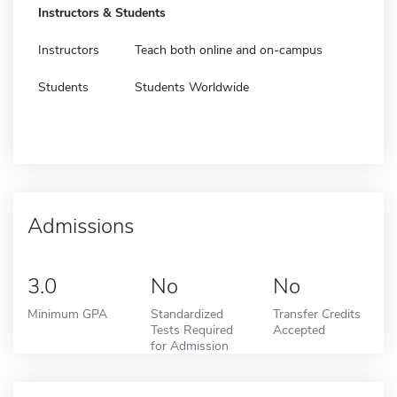
Instructors & Students
Instructors
Teach both online and on-campus
Students
Students Worldwide
Admissions
3.0
No
No
Minimum GPA
Standardized
Transfer Credits
Tests Required
Accepted
for Admission