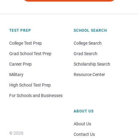
TEST PREP
SCHOOL SEARCH
College Test Prep
College Search
Grad School Test Prep
Grad Search
Career Prep
Scholarship Search
Military
Resource Center
High School Test Prep
For Schools and Businesses
ABOUT US
About Us
© 2026
Contact Us