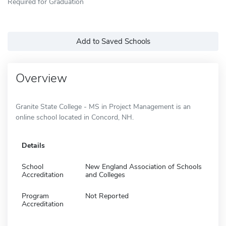
Required for Graduation
Add to Saved Schools
Overview
Granite State College - MS in Project Management is an
online school located in Concord, NH.
Details
School
New England Association of Schools
Accreditation
and Colleges
Program
Not Reported
Accreditation