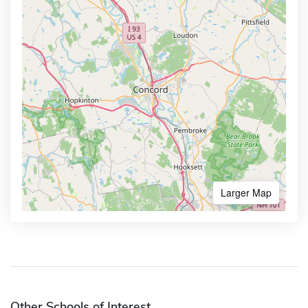
Larger Map
Other Schools of Interest