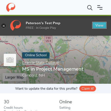
Home
Online Schools
Granite State College
MS in Project Ma
Peterson's Test Prep
View
Enter a keyword
FREE - In Google Play
Online School
Granite State College
MS in Project Management
Concord, NH
Larger Map
Want to update the data for this profile?
Claim it!
30
Online
Credit hours
Setting