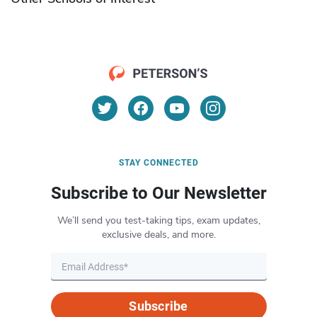
STAY CONNECTED
Subscribe to Our Newsletter
We’ll send you test-taking tips, exam updates,
exclusive deals, and more.
Subscribe