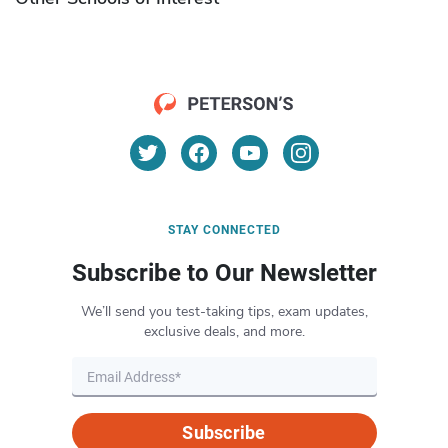
STAY CONNECTED
Subscribe to Our Newsletter
We’ll send you test-taking tips, exam updates,
exclusive deals, and more.
Subscribe