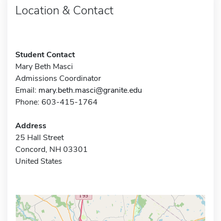
Location & Contact
Student Contact
Mary Beth Masci
Admissions Coordinator
Email:
mary.beth.masci@granite.edu
Phone: 603-415-1764
Address
25 Hall Street
Concord, NH 03301
United States