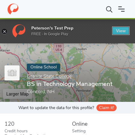
Home
Online Schools
Granite State College
BS in Technology
Peterson's Test Prep
View
Enter a keyword
FREE - In Google Play
Online School
Granite State College
BS in Technology Management
Concord, NH
Larger Map
Want to update the data for this profile?
Claim it!
120
Online
Credit hours
Setting