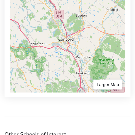
Larger Map
Other Schools of Interest