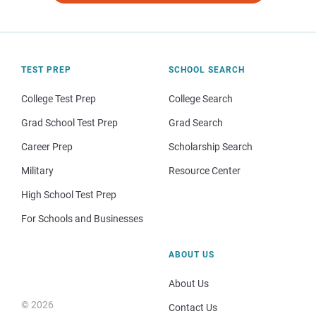
TEST PREP
SCHOOL SEARCH
College Test Prep
College Search
Grad School Test Prep
Grad Search
Career Prep
Scholarship Search
Military
Resource Center
High School Test Prep
For Schools and Businesses
ABOUT US
About Us
© 2026
Contact Us