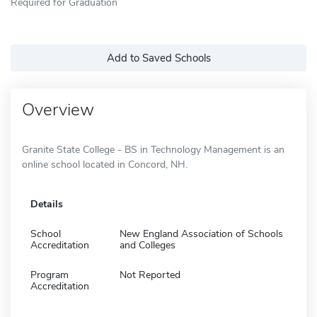
Required for Graduation
Add to Saved Schools
Overview
Granite State College - BS in Technology Management is an
online school located in Concord, NH.
Details
School
New England Association of Schools
Accreditation
and Colleges
Program
Not Reported
Accreditation