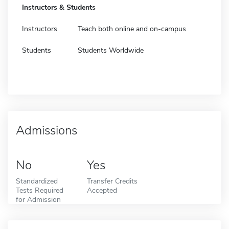
Instructors & Students
Instructors
Teach both online and on-campus
Students
Students Worldwide
Admissions
No
Yes
Standardized
Transfer Credits
Tests Required
Accepted
for Admission