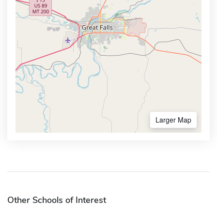
Larger Map
Other Schools of Interest