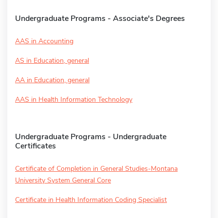
Undergraduate Programs - Associate's Degrees
AAS in Accounting
AS in Education, general
AA in Education, general
AAS in Health Information Technology
Undergraduate Programs - Undergraduate
Certificates
Certificate of Completion in General Studies-Montana
University System General Core
Certificate in Health Information Coding Specialist