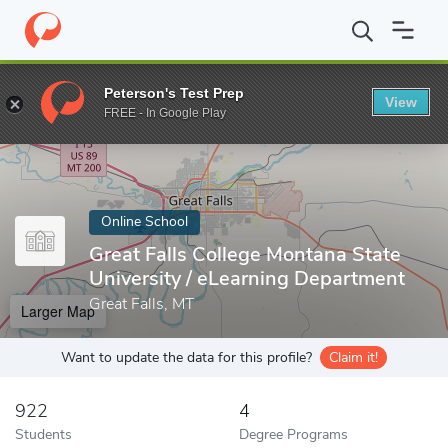
Home
Online Schools
Great Falls College Montana State Universi
Peterson's Test Prep
View
Enter a keyword
FREE - In Google Play
Online School
Great Falls College Montana State
University / eLearning Department
Great Falls, MT
Larger Map
Want to update the data for this profile?
Claim it!
922
4
Students
Degree Programs