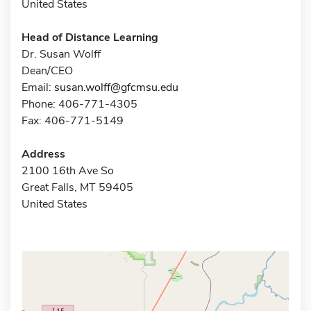
United States
Head of Distance Learning
Dr. Susan Wolff
Dean/CEO
Email:
susan.wolff@gfcmsu.edu
Phone: 406-771-4305
Fax: 406-771-5149
Address
2100 16th Ave So
Great Falls, MT 59405
United States