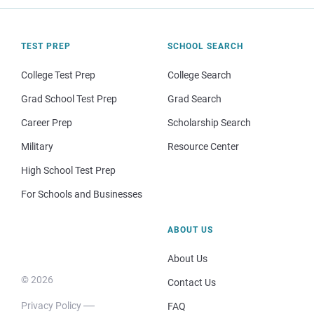
TEST PREP
SCHOOL SEARCH
College Test Prep
College Search
Grad School Test Prep
Grad Search
Career Prep
Scholarship Search
Military
Resource Center
High School Test Prep
For Schools and Businesses
ABOUT US
About Us
© 2026
Contact Us
Privacy Policy
FAQ