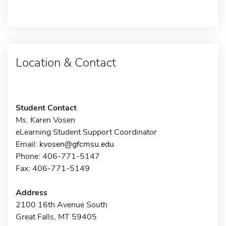
Location & Contact
Student Contact
Ms. Karen Vosen
eLearning Student Support Coordinator
Email:
kvosen@gfcmsu.edu
Phone: 406-771-5147
Fax: 406-771-5149
Address
2100 16th Avenue South
Great Falls, MT 59405