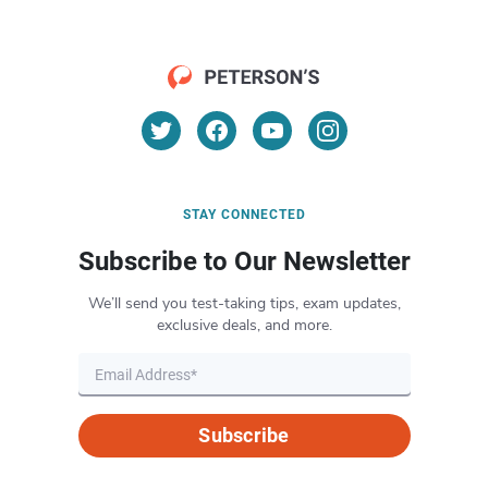
STAY CONNECTED
Subscribe to Our Newsletter
We’ll send you test-taking tips, exam updates,
exclusive deals, and more.
Subscribe