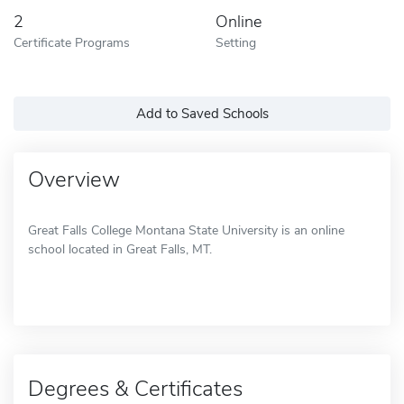
2
Online
Certificate Programs
Setting
Add to Saved Schools
Overview
Great Falls College Montana State University is an online
school located in Great Falls, MT.
Degrees & Certificates