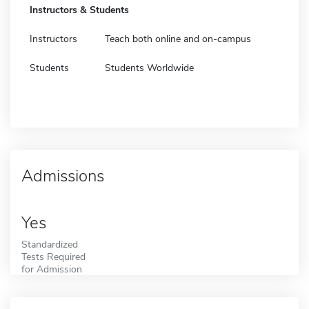
Instructors & Students
Instructors
Teach both online and on-campus
Students
Students Worldwide
Admissions
Yes
Standardized
Tests Required
for Admission