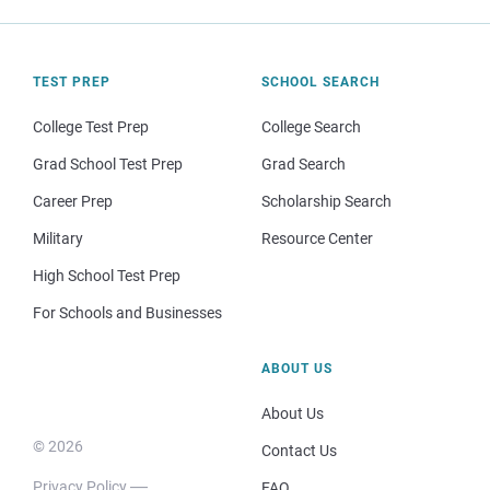
TEST PREP
SCHOOL SEARCH
College Test Prep
College Search
Grad School Test Prep
Grad Search
Career Prep
Scholarship Search
Military
Resource Center
High School Test Prep
For Schools and Businesses
ABOUT US
About Us
© 2026
Contact Us
Privacy Policy
FAQ