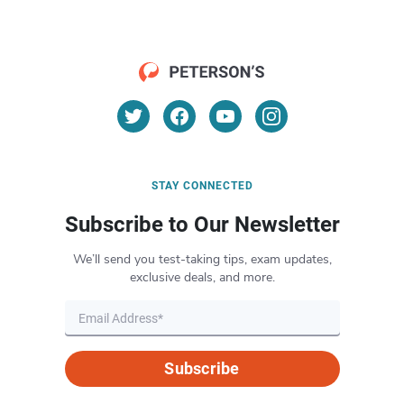
STAY CONNECTED
Subscribe to Our Newsletter
We’ll send you test-taking tips, exam updates,
exclusive deals, and more.
Subscribe