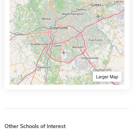
Larger Map
Other Schools of Interest