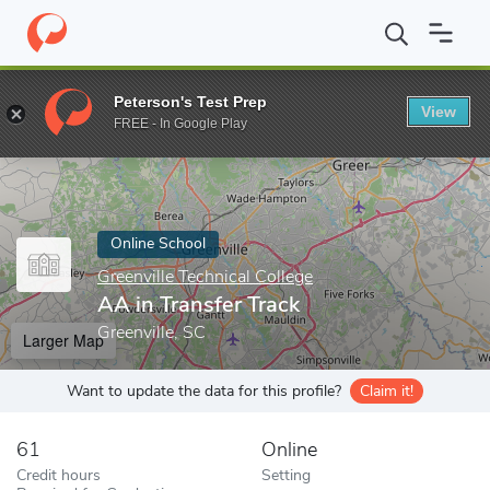
Home
Online Schools
Greenville Technical College
AA in Transf
Peterson's Test Prep
View
Enter a keyword
FREE - In Google Play
Online School
Greenville Technical College
AA in Transfer Track
Greenville, SC
Larger Map
Want to update the data for this profile?
Claim it!
61
Online
Credit hours
Setting