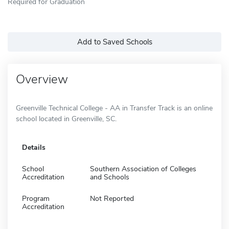
Required for Graduation
Add to Saved Schools
Overview
Greenville Technical College - AA in Transfer Track is an online
school located in Greenville, SC.
Details
School
Southern Association of Colleges
Accreditation
and Schools
Program
Not Reported
Accreditation