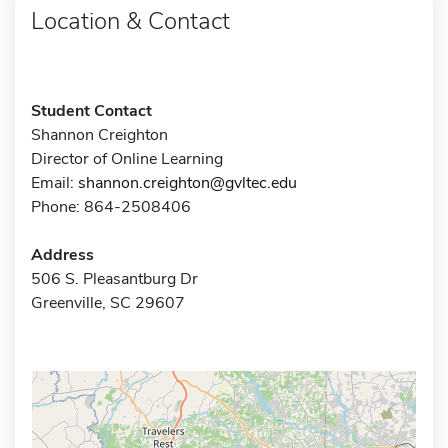
Location & Contact
Student Contact
Shannon Creighton
Director of Online Learning
Email:
shannon.creighton@gvltec.edu
Phone: 864-2508406
Address
506 S. Pleasantburg Dr
Greenville, SC 29607