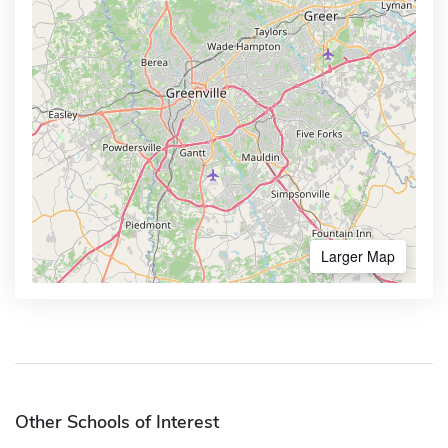
Larger Map
Other Schools of Interest