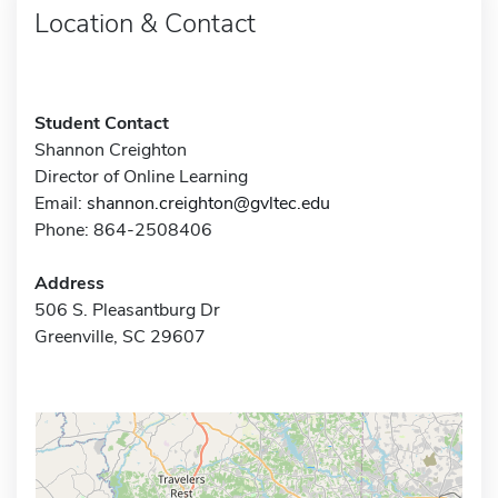
Location & Contact
Student Contact
Shannon Creighton
Director of Online Learning
Email:
shannon.creighton@gvltec.edu
Phone: 864-2508406
Address
506 S. Pleasantburg Dr
Greenville, SC 29607