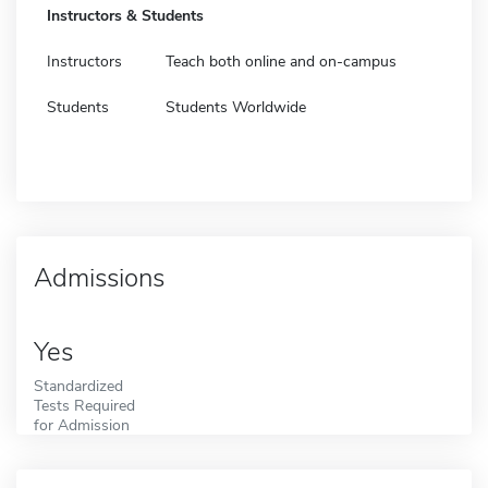
Instructors & Students
Instructors
Teach both online and on-campus
Students
Students Worldwide
Admissions
Yes
Standardized
Tests Required
for Admission