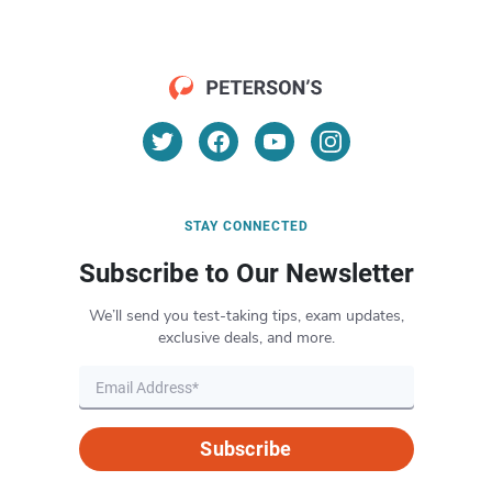
STAY CONNECTED
Subscribe to Our Newsletter
We’ll send you test-taking tips, exam updates,
exclusive deals, and more.
Subscribe