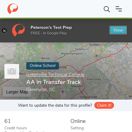
Home
Online Schools
Greenville Technical College
AA in Transf
Peterson's Test Prep
View
Enter a keyword
FREE - In Google Play
Online School
Greenville Technical College
AA in Transfer Track
Greenville, SC
Larger Map
Want to update the data for this profile?
Claim it!
61
Online
Credit hours
Setting