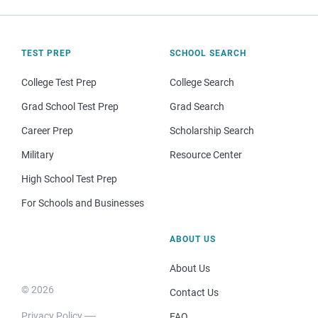
TEST PREP
SCHOOL SEARCH
College Test Prep
College Search
Grad School Test Prep
Grad Search
Career Prep
Scholarship Search
Military
Resource Center
High School Test Prep
For Schools and Businesses
ABOUT US
About Us
© 2026
Contact Us
Privacy Policy
FAQ