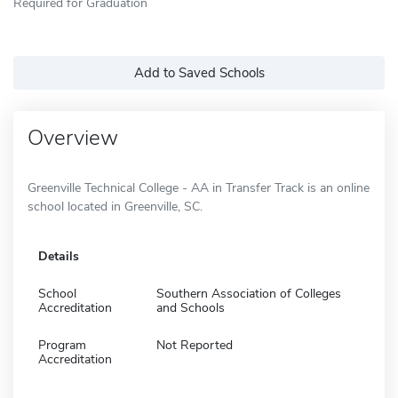
Required for Graduation
Add to Saved Schools
Overview
Greenville Technical College - AA in Transfer Track is an online
school located in Greenville, SC.
Details
School
Southern Association of Colleges
Accreditation
and Schools
Program
Not Reported
Accreditation