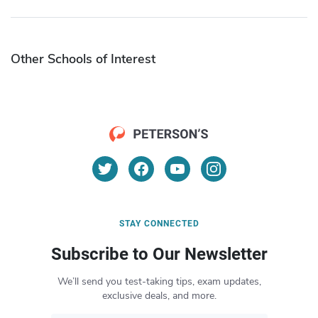
Other Schools of Interest
STAY CONNECTED
Subscribe to Our Newsletter
We’ll send you test-taking tips, exam updates,
exclusive deals, and more.