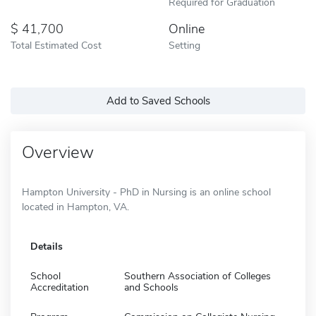
Required for Graduation
41,700
Online
Total Estimated Cost
Setting
Add to Saved Schools
Overview
Hampton University - PhD in Nursing is an online school
located in Hampton, VA.
Details
School
Southern Association of Colleges
Accreditation
and Schools