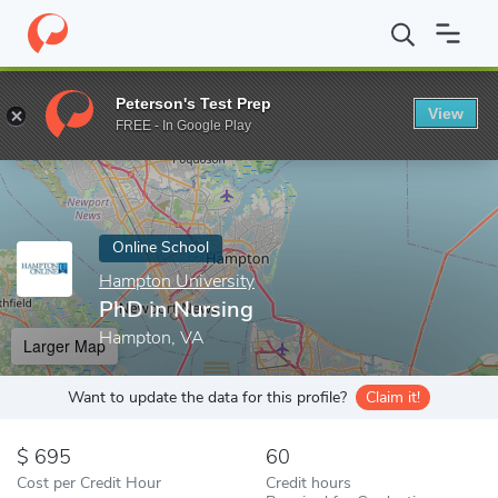
Home
Online Schools
Hampton University
PhD in Nursing
Peterson's Test Prep
View
Enter a keyword
FREE - In Google Play
Online School
Hampton University
PhD in Nursing
Hampton, VA
Larger Map
Want to update the data for this profile?
Claim it!
695
60
Cost per Credit Hour
Credit hours