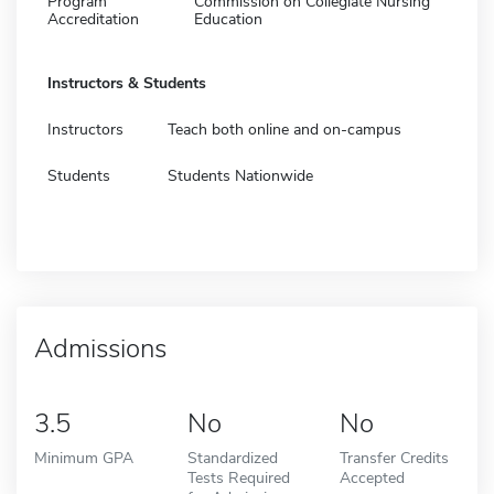
Program
Commission on Collegiate Nursing
Accreditation
Education
Instructors & Students
Instructors
Teach both online and on-campus
Students
Students Nationwide
Admissions
3.5
No
No
Minimum GPA
Standardized
Transfer Credits
Tests Required
Accepted