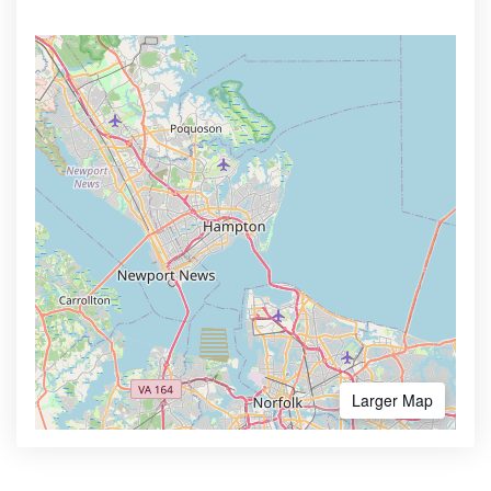
Larger Map