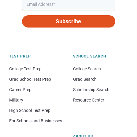
Subscribe
TEST PREP
SCHOOL SEARCH
College Test Prep
College Search
Grad School Test Prep
Grad Search
Career Prep
Scholarship Search
Military
Resource Center
High School Test Prep
For Schools and Businesses
ABOUT US