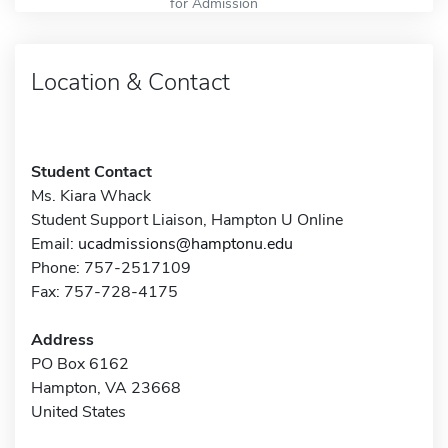
for Admission
Location & Contact
Student Contact
Ms. Kiara Whack
Student Support Liaison, Hampton U Online
Email:
ucadmissions@hamptonu.edu
Phone: 757-2517109
Fax: 757-728-4175
Address
PO Box 6162
Hampton, VA 23668
United States