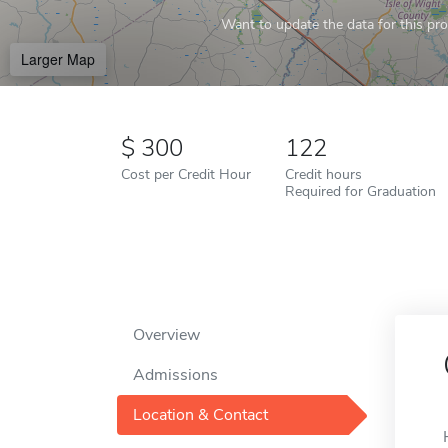
Want to update the data for this prof
Larger Map
300
122
Cost per Credit Hour
Credit hours
Required for Graduation
Overview
Admissions
Location & Contact