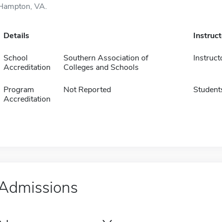
Hampton, VA.
Details
Instruc
School
Southern Association of
Instruct
Accreditation
Colleges and Schools
Program
Not Reported
Student
Accreditation
Admissions