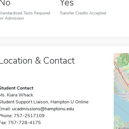
No
Yes
Standardized Tests Required
Transfer Credits Accepted
for Admission
Location & Contact
Student Contact
Ms. Kiara Whack
Student Support Liaison, Hampton U Online
Email:
ucadmissions@hamptonu.edu
Phone: 757-2517109
Fax: 757-728-4175