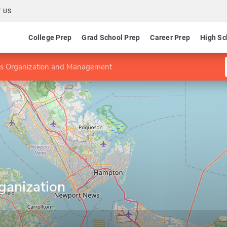
 US
College Prep
Grad School Prep
Career Prep
High Sc
ms Organization and Management
ganization