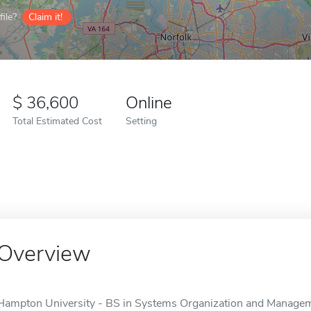
ile?
Claim it!
36,600
Online
Total Estimated Cost
Setting
Overview
Hampton University - BS in Systems Organization and Managemen