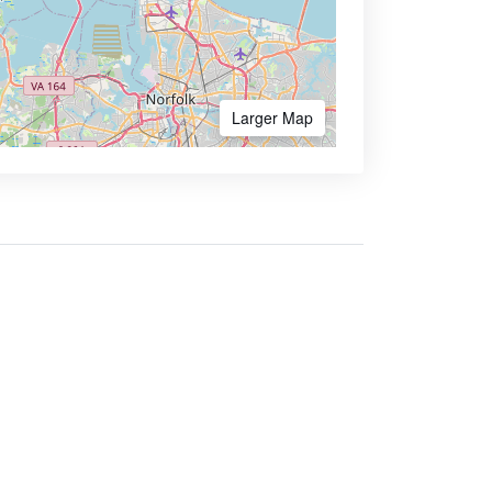
Larger Map