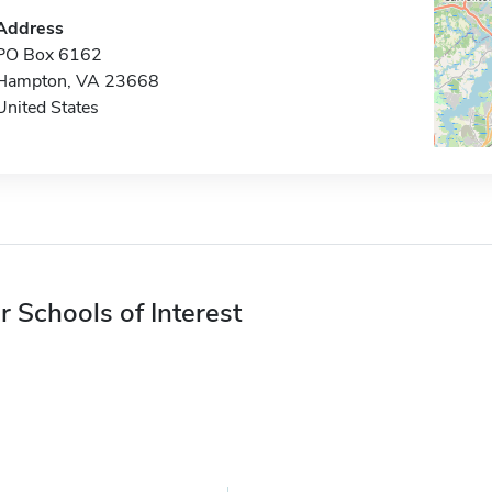
Address
PO Box 6162
Hampton, VA 23668
United States
r Schools of Interest