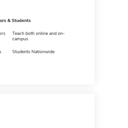
tors & Students
ors
Teach both online and on-
campus
s
Students Nationwide