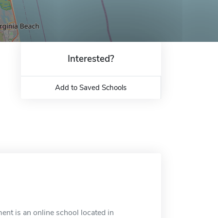
Interested?
Add to Saved Schools
t is an online school located in