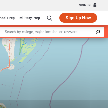
SIGN IN
Sign Up Now
hool Prep
Military Prep
Enter a keyword
Leaflet
|
©
OpenStreetMap
contributors