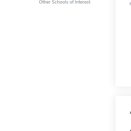
Other Schools of Interest