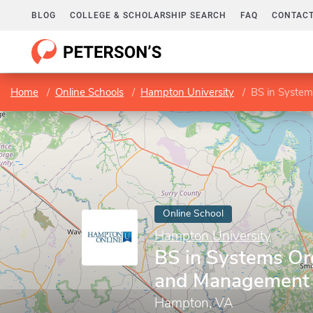
BLOG
COLLEGE & SCHOLARSHIP SEARCH
FAQ
CONTACT
Home
Online Schools
Hampton University
BS in Syste
Online School
Hampton University
BS in Systems Or
and Management
Hampton, VA