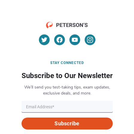
STAY CONNECTED
Subscribe to Our Newsletter
We’ll send you test-taking tips, exam updates,
exclusive deals, and more.
Subscribe