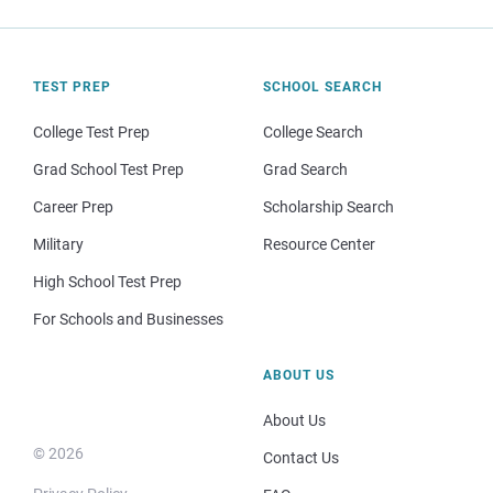
TEST PREP
SCHOOL SEARCH
College Test Prep
College Search
Grad School Test Prep
Grad Search
Career Prep
Scholarship Search
Military
Resource Center
High School Test Prep
For Schools and Businesses
ABOUT US
About Us
© 2026
Contact Us