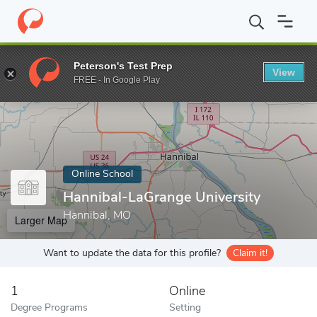
Home
Online Schools
Hannibal-LaGrange University
Peterson's Test Prep
View
Enter a keyword
FREE - In Google Play
Online School
Hannibal-LaGrange University
Hannibal, MO
Larger Map
Want to update the data for this profile?
Claim it!
1
Online
Degree Programs
Setting