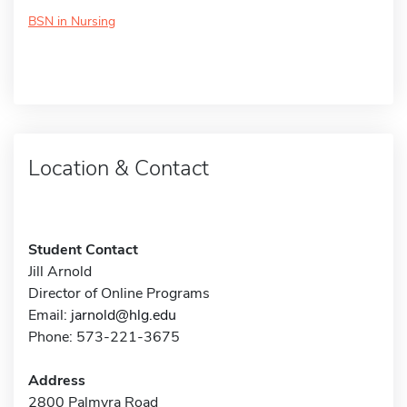
BSN in Nursing
Location & Contact
Student Contact
Jill Arnold
Director of Online Programs
Email:
jarnold@hlg.edu
Phone: 573-221-3675
Address
2800 Palmyra Road