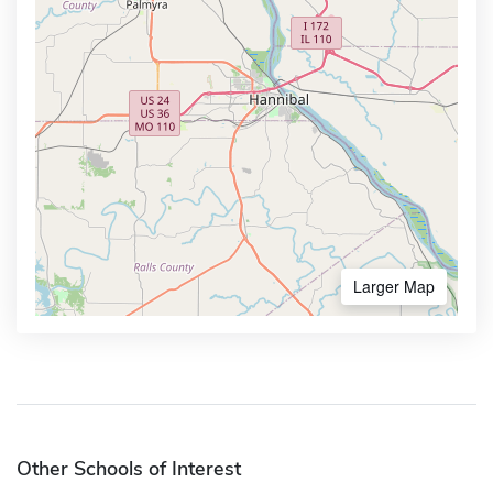
Larger Map
Other Schools of Interest