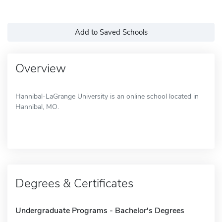
Add to Saved Schools
Overview
Hannibal-LaGrange University is an online school located in
Hannibal, MO.
Degrees & Certificates
Undergraduate Programs - Bachelor's Degrees