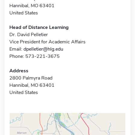
Hannibal, MO 63401
United States
Head of Distance Learning
Dr. David Pelletier
Vice President for Academic Affairs
Email:
dpelletier@hlg.edu
Phone: 573-221-3675
Address
2800 Palmyra Road
Hannibal, MO 63401
United States