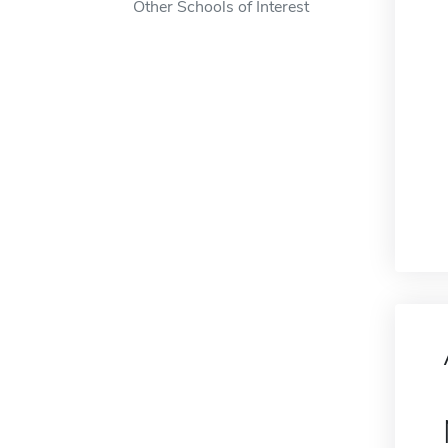
Other Schools of Interest