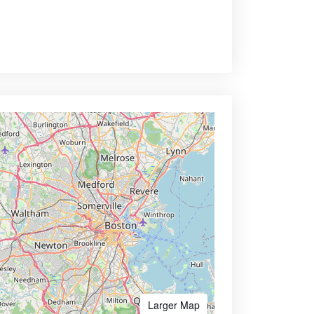
Larger Map