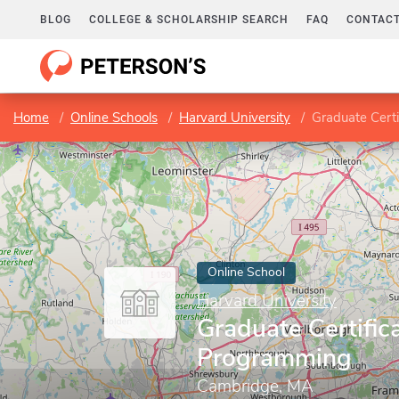
BLOG
COLLEGE & SCHOLARSHIP SEARCH
FAQ
CONTACT
Home
Online Schools
Harvard University
Graduate Cert
Online School
Harvard University
Graduate Certifica
Programming
Cambridge, MA