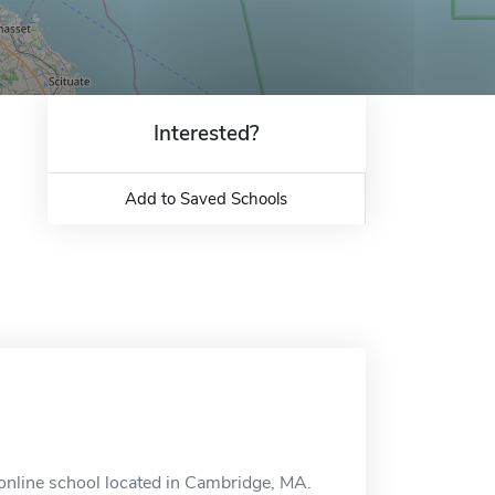
Interested?
Add to Saved Schools
 online school located in Cambridge, MA.