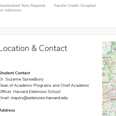
Standardized Tests Required
Transfer Credits Accepted
for Admission
Location & Contact
Student Contact
Dr. Suzanne Spreadbury
Dean of Academic Programs and Chief Academic
Officer, Harvard Extension School
Email:
inquiry@extension.harvard.edu
Address