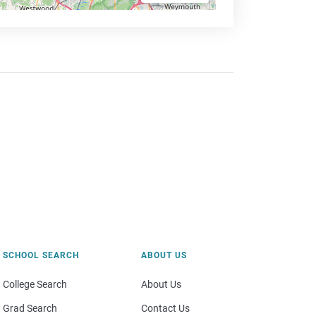
SCHOOL SEARCH
ABOUT US
College Search
About Us
Grad Search
Contact Us