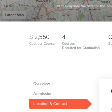
Want to update the data for this prof
Larger Map
2,550
4
O
Cost per Course
Courses
Se
Required for Graduation
Overview
Admissions
Location & Contact