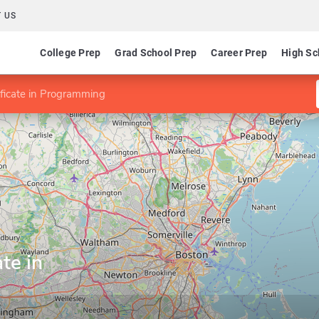
 US
College Prep
Grad School Prep
Career Prep
High Sc
ificate in Programming
te in