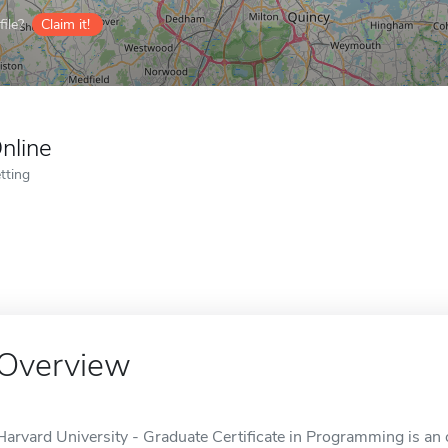
ile?
Claim it!
nline
tting
Overview
Harvard University - Graduate Certificate in Programming is an