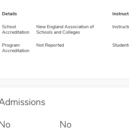
Details
Instruc
School
New England Association of
Instruct
Accreditation
Schools and Colleges
Program
Not Reported
Student
Accreditation
Admissions
No
No