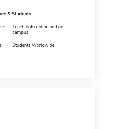
tors & Students
ors
Teach both online and on-
campus
s
Students Worldwide