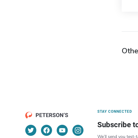
Othe
STAY CONNECTED
Subscribe t
We’ll send you test-t