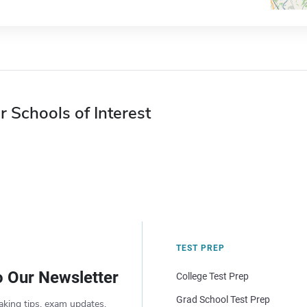
r Schools of Interest
TEST PREP
o Our Newsletter
College Test Prep
Grad School Test Prep
aking tips, exam updates,