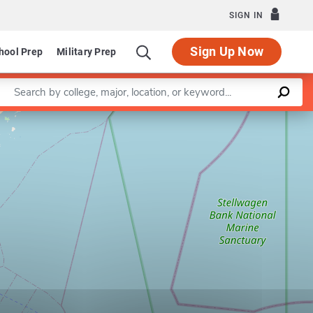
SIGN IN
Sign Up Now
hool Prep
Military Prep
Enter a keyword
Leaflet
|
©
OpenStreetMap
contributors