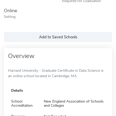
Required for Graduation
Online
Setting
Add to Saved Schools
Overview
Harvard University - Graduate Certificate in Data Science is
an online school located in Cambridge, MA.
Details
School
New England Association of Schools
Accreditation
and Colleges