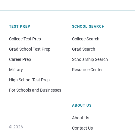
TEST PREP
SCHOOL SEARCH
College Test Prep
College Search
Grad School Test Prep
Grad Search
Career Prep
Scholarship Search
Military
Resource Center
High School Test Prep
For Schools and Businesses
ABOUT US
About Us
© 2026
Contact Us