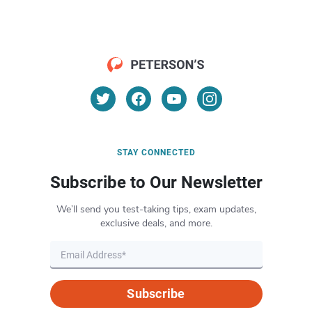
STAY CONNECTED
Subscribe to Our Newsletter
We’ll send you test-taking tips, exam updates,
exclusive deals, and more.
Subscribe