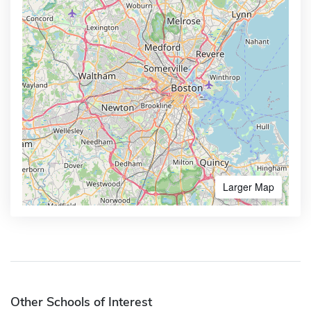
Larger Map
Other Schools of Interest