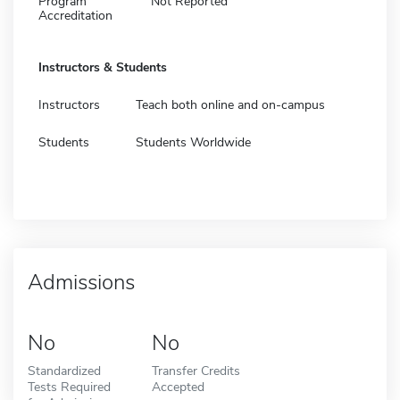
Program
Not Reported
Accreditation
Instructors & Students
Instructors
Teach both online and on-campus
Students
Students Worldwide
Admissions
No
No
Standardized
Transfer Credits
Tests Required
Accepted