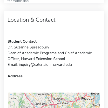
for Admission
Location & Contact
Student Contact
Dr. Suzanne Spreadbury
Dean of Academic Programs and Chief Academic
Officer, Harvard Extension School
Email:
inquiry@extension.harvard.edu
Address