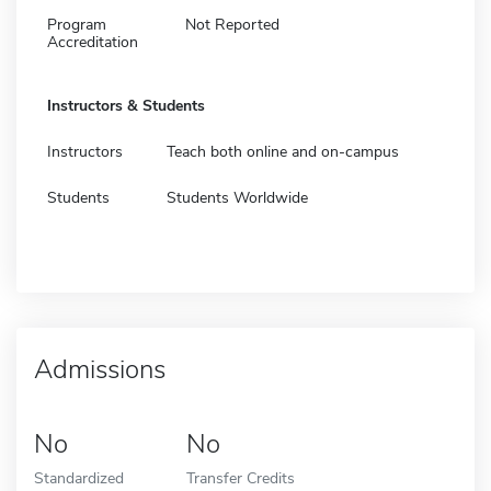
Program
Not Reported
Accreditation
Instructors & Students
Instructors
Teach both online and on-campus
Students
Students Worldwide
Admissions
No
No
Standardized
Transfer Credits