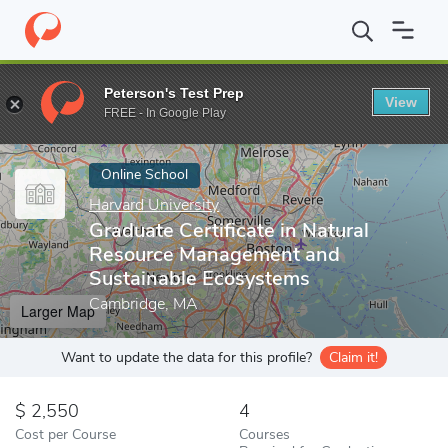
Home
Online Schools
Harvard University
Graduate Certificat
Peterson's Test Prep
View
Enter a keyword
FREE - In Google Play
Online School
Harvard University
Graduate Certificate in Natural
Resource Management and
Sustainable Ecosystems
Cambridge, MA
Larger Map
Want to update the data for this profile?
Claim it!
2,550
4
Cost per Course
Courses