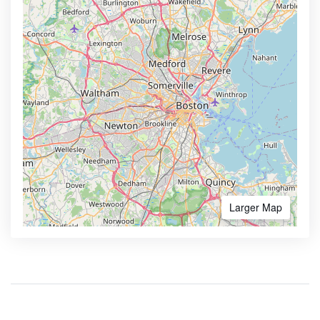
Larger Map