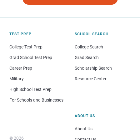
TEST PREP
SCHOOL SEARCH
College Test Prep
College Search
Grad School Test Prep
Grad Search
Career Prep
Scholarship Search
Military
Resource Center
High School Test Prep
For Schools and Businesses
ABOUT US
About Us
© 2026
Contact Us