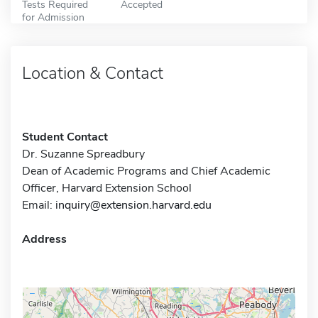
Tests Required
Accepted
for Admission
Location & Contact
Student Contact
Dr. Suzanne Spreadbury
Dean of Academic Programs and Chief Academic
Officer, Harvard Extension School
Email:
inquiry@extension.harvard.edu
Address