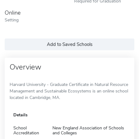
Required for Graduation
Online
Setting
Add to Saved Schools
Overview
Harvard University - Graduate Certificate in Natural Resource
Management and Sustainable Ecosystems is an online school
located in Cambridge, MA.
Details
School
New England Association of Schools
Accreditation
and Colleges