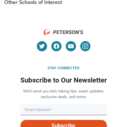
Other Schools of Interest
STAY CONNECTED
Subscribe to Our Newsletter
We’ll send you test-taking tips, exam updates,
exclusive deals, and more.
Subscribe