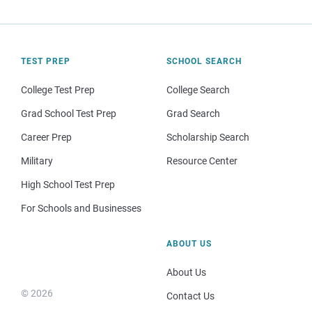
TEST PREP
SCHOOL SEARCH
College Test Prep
College Search
Grad School Test Prep
Grad Search
Career Prep
Scholarship Search
Military
Resource Center
High School Test Prep
For Schools and Businesses
ABOUT US
About Us
© 2026
Contact Us