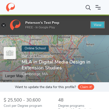
Home
Online Schools
Harvard University
MLA in Digital Media
Peterson's Test Prep
View
Enter a keyword
FREE - In Google Play
Online School
Harvard University
MLA in Digital Media Design in
Extension Studies
Cambridge, MA
Larger Map
Want to update the data for this profile?
Claim it!
25,500 - 30,600
48
Cost per Degree program
Degree programs