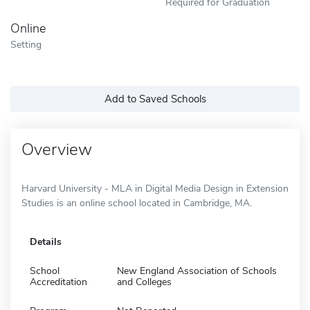
Required for Graduation
Online
Setting
Add to Saved Schools
Overview
Harvard University - MLA in Digital Media Design in Extension
Studies is an online school located in Cambridge, MA.
Details
School
New England Association of Schools
Accreditation
and Colleges