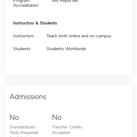
Program
Not Reported
Accreditation
Instructors & Students
Instructors
Teach both online and on-campus
Students
Students Worldwide
Admissions
No
No
Standardized
Transfer Credits
Tests Required
Accepted