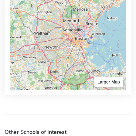
Larger Map
Other Schools of Interest