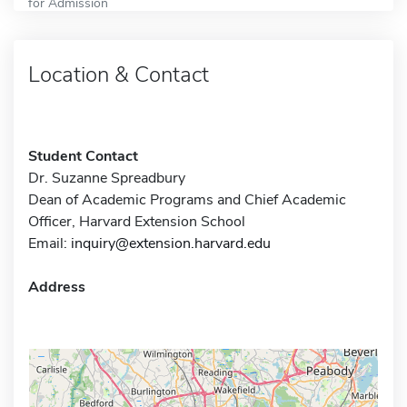
for Admission
Location & Contact
Student Contact
Dr. Suzanne Spreadbury
Dean of Academic Programs and Chief Academic
Officer, Harvard Extension School
Email:
inquiry@extension.harvard.edu
Address