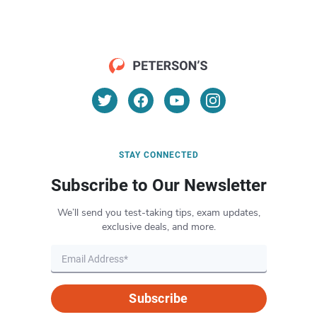
STAY CONNECTED
Subscribe to Our Newsletter
We’ll send you test-taking tips, exam updates,
exclusive deals, and more.
Subscribe