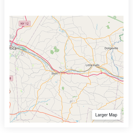
Larger Map