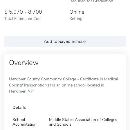
Required for Graduation
5,070 - 8,700
Online
Total Estimated Cost
Setting
Add to Saved Schools
Overview
Herkimer County Community College - Certificate in Medical
Coding/Transcriptionist is an online school located in
Herkimer, NY.
Details
School
Middle States Association of Colleges
Accreditation
and Schools