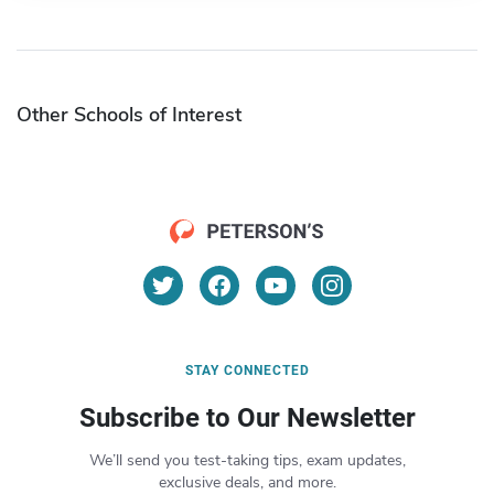
Other Schools of Interest
STAY CONNECTED
Subscribe to Our Newsletter
We’ll send you test-taking tips, exam updates,
exclusive deals, and more.