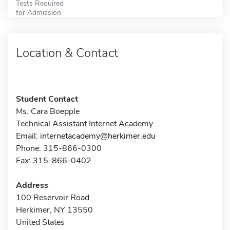
Tests Required
for Admission
Location & Contact
Student Contact
Ms. Cara Boepple
Technical Assistant Internet Academy
Email:
internetacademy@herkimer.edu
Phone: 315-866-0300
Fax: 315-866-0402
Address
100 Reservoir Road
Herkimer, NY 13550
United States