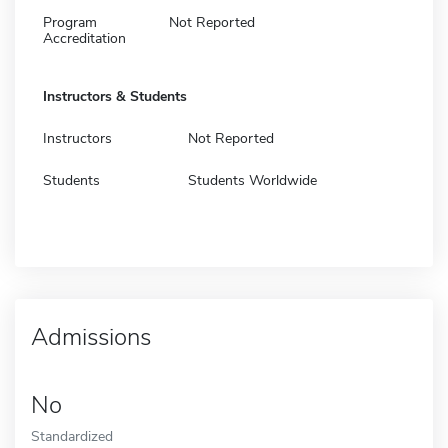
Program
Not Reported
Accreditation
Instructors & Students
Instructors
Not Reported
Students
Students Worldwide
Admissions
No
Standardized