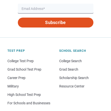
Subscribe
TEST PREP
SCHOOL SEARCH
College Test Prep
College Search
Grad School Test Prep
Grad Search
Career Prep
Scholarship Search
Military
Resource Center
High School Test Prep
For Schools and Businesses