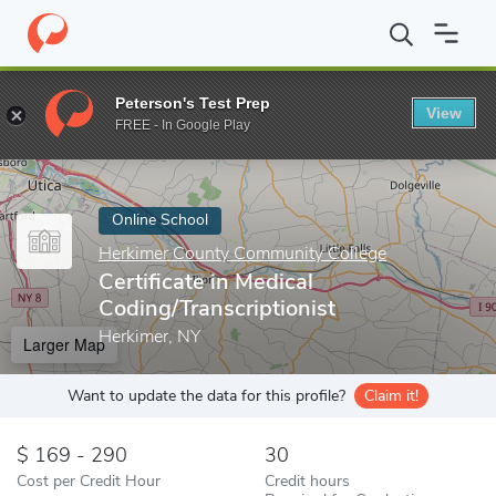
Home
Online Schools
Herkimer County Community College
Ce
Peterson's Test Prep
View
Enter a keyword
FREE - In Google Play
Online School
Herkimer County Community College
Certificate in Medical
Coding/Transcriptionist
Herkimer, NY
Larger Map
Want to update the data for this profile?
Claim it!
169 - 290
30
Cost per Credit Hour
Credit hours