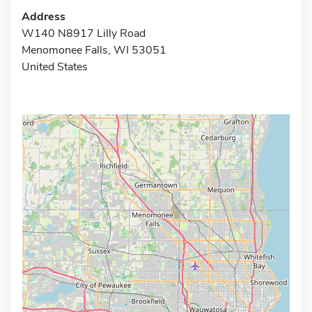
Address
W140 N8917 Lilly Road
Menomonee Falls, WI 53051
United States