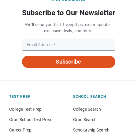
Subscribe to Our Newsletter
We’ll send you test-taking tips, exam updates,
exclusive deals, and more.
Subscribe
TEST PREP
SCHOOL SEARCH
College Test Prep
College Search
Grad School Test Prep
Grad Search
Career Prep
Scholarship Search