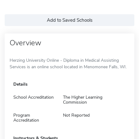
Add to Saved Schools
Overview
Herzing University Online - Diploma in Medical Assisting
Services is an online school located in Menomonee Falls, WI.
Details
School Accreditation
The Higher Learning
Commission
Program
Not Reported
Accreditation
Instructors & Students