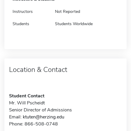
Instructors
Not Reported
Students
Students Worldwide
Location & Contact
Student Contact
Mr. Will Pscheidt
Senior Director of Admissions
Email:
ktuten@herzing.edu
Phone: 866-508-0748