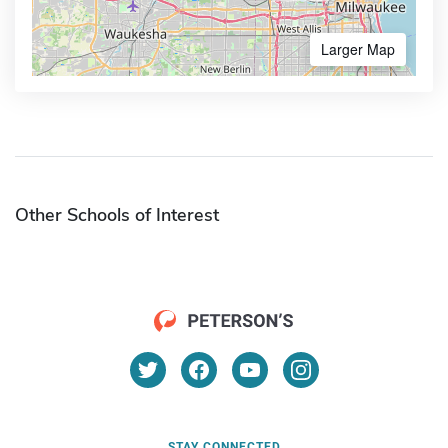
Larger Map
Other Schools of Interest
STAY CONNECTED