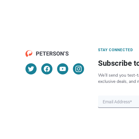
STAY CONNECTED
Subscribe t
We’ll send you test-t
exclusive deals, and 