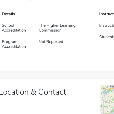
Details
Instruc
School
The Higher Learning
Instruct
Accreditation
Commission
Student
Program
Not Reported
Accreditation
Location & Contact