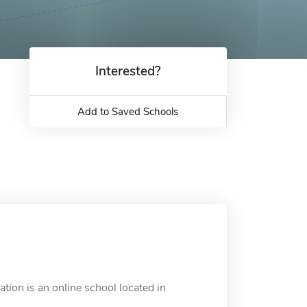
Interested?
Add to Saved Schools
tion is an online school located in