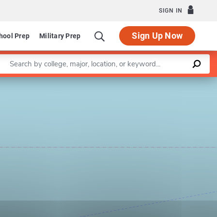
SIGN IN
Sign Up Now
hool Prep
Military Prep
Enter a keyword
Leaflet
|
©
OpenStreetMap
contributors