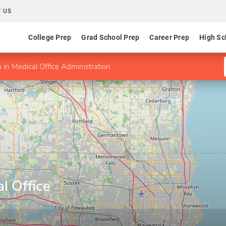
 US
College Prep
Grad School Prep
Career Prep
High Sc
 in Medical Office Administration
l Office