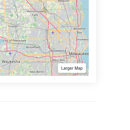
Larger Map