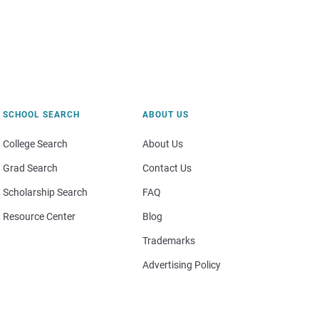
SCHOOL SEARCH
ABOUT US
College Search
About Us
Grad Search
Contact Us
Scholarship Search
FAQ
Resource Center
Blog
Trademarks
Advertising Policy