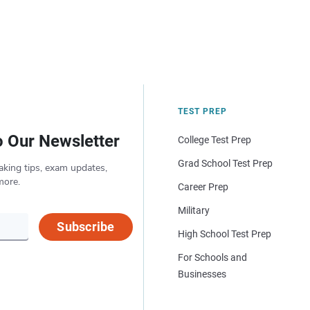
TEST PREP
o Our Newsletter
College Test Prep
Grad School Test Prep
aking tips, exam updates,
more.
Career Prep
Military
Subscribe
High School Test Prep
For Schools and
Businesses