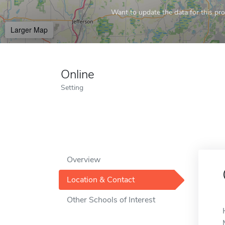
Want to update the data for this prof
Larger Map
Online
Setting
Overview
Location & Contact
Other Schools of Interest