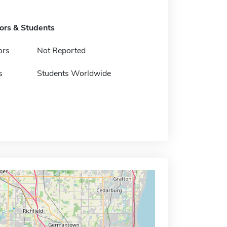
tors & Students
ors
Not Reported
s
Students Worldwide