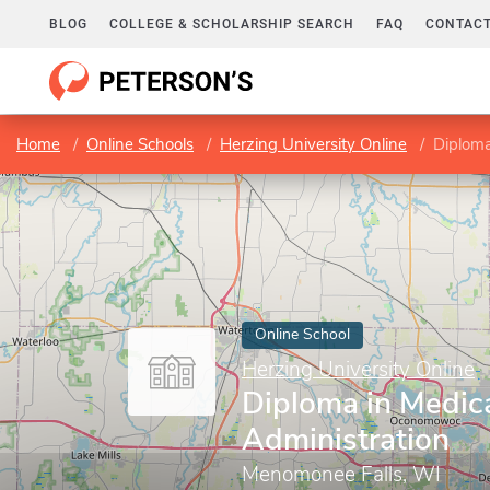
BLOG
COLLEGE & SCHOLARSHIP SEARCH
FAQ
CONTACT
Home
Online Schools
Herzing University Online
Diploma
Online School
Herzing University Online
Diploma in Medica
Administration
Menomonee Falls, WI