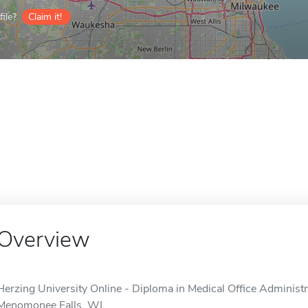
ile?
Claim it!
Overview
Herzing University Online - Diploma in Medical Office Administra
Menomonee Falls, WI.