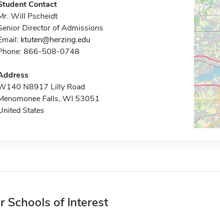
Student Contact
Mr. Will Pscheidt
Senior Director of Admissions
Email:
ktuten@herzing.edu
Phone: 866-508-0748
Address
W140 N8917 Lilly Road
Menomonee Falls, WI 53051
United States
r Schools of Interest