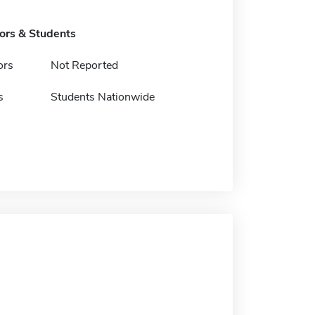
tors & Students
ors
Not Reported
s
Students Nationwide