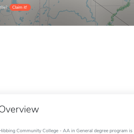
ile?
Claim it!
Overview
Hibbing Community College - AA in General degree program is a