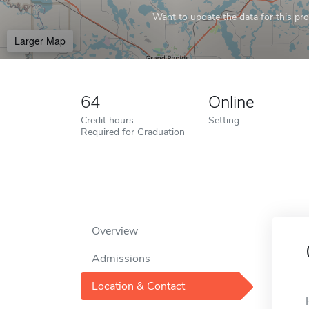
Want to update the data for this prof
Larger Map
64
Online
Credit hours
Setting
Required for Graduation
Overview
Admissions
Location & Contact