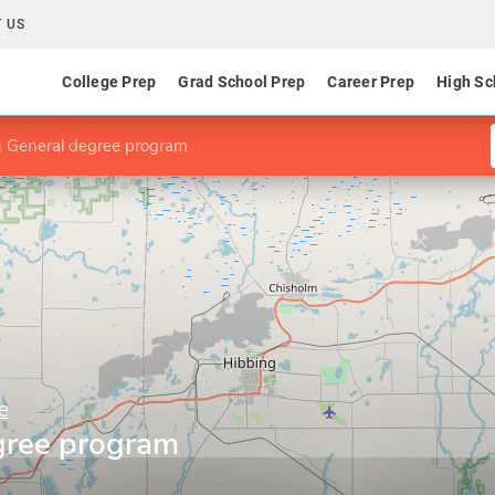
 US
College Prep
Grad School Prep
Career Prep
High Sc
n General degree program
e
gree program