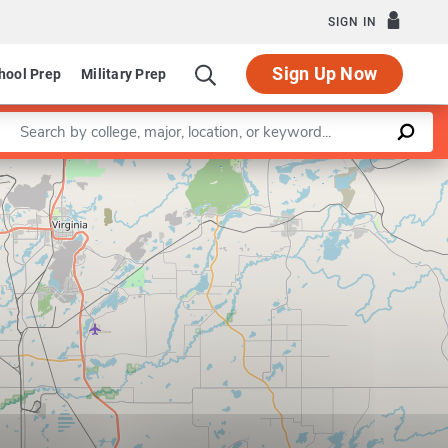
SIGN IN
Sign Up Now
hool Prep
Military Prep
Enter a keyword
Leaflet
|
©
OpenStreetMap
contributors