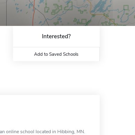
Interested?
Add to Saved Schools
n online school located in Hibbing, MN.