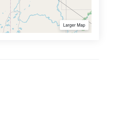
Larger Map