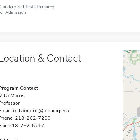
Standardized Tests Required
for Admission
Location & Contact
Program Contact
Mitzi Morris
Professor
Email:
mitzimorris@hibbing.edu
Phone: 218-262-7200
Fax: 218-262-6717