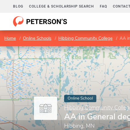
BLOG
COLLEGE & SCHOLARSHIP SEARCH
FAQ
CONTACT
Home
Online Schools
Hibbing Community College
AA i
Online School
Hibbing Community Colleg
AA in General de
Hibbing, MN