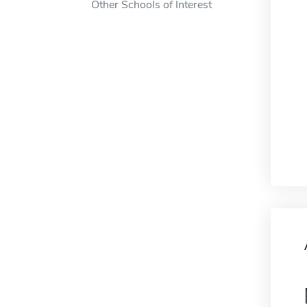
Other Schools of Interest