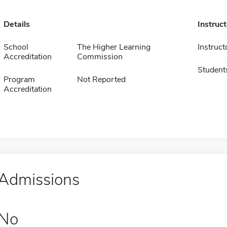
Details
Instruc
School
The Higher Learning
Instruct
Accreditation
Commission
Student
Program
Not Reported
Accreditation
Admissions
No