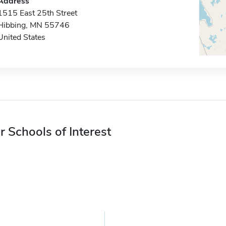
Address
1515 East 25th Street
Hibbing, MN 55746
United States
r Schools of Interest