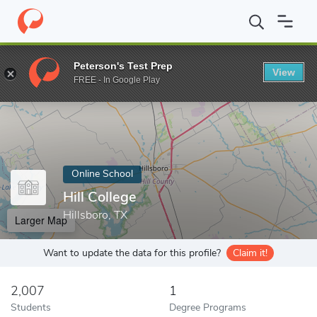
Home
Online Schools
Hill College
Peterson's Test Prep
View
Enter a keyword
FREE - In Google Play
Online School
Hill College
Hillsboro, TX
Larger Map
Want to update the data for this profile?
Claim it!
2,007
1
Students
Degree Programs