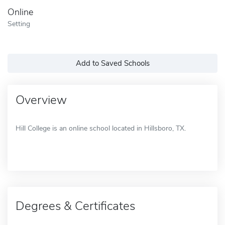
Online
Setting
Add to Saved Schools
Overview
Hill College is an online school located in Hillsboro, TX.
Degrees & Certificates