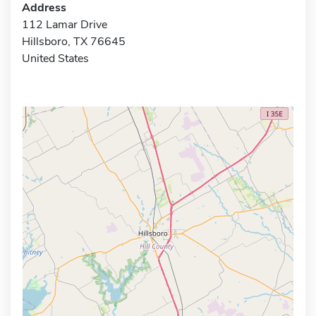
Address
112 Lamar Drive
Hillsboro, TX 76645
United States