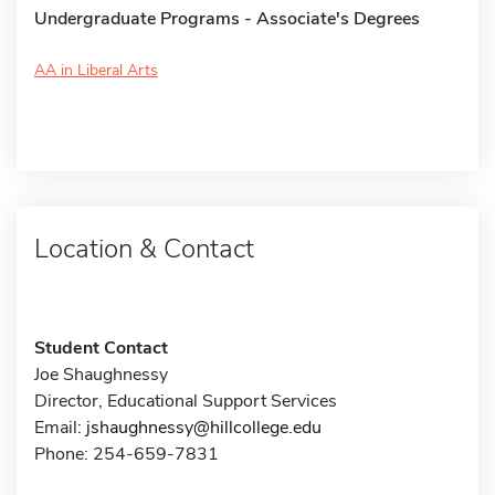
Undergraduate Programs - Associate's Degrees
AA in Liberal Arts
Location & Contact
Student Contact
Joe Shaughnessy
Director, Educational Support Services
Email:
jshaughnessy@hillcollege.edu
Phone: 254-659-7831