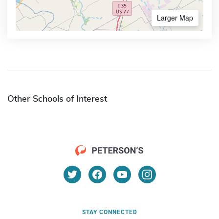
Larger Map
Other Schools of Interest
STAY CONNECTED