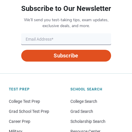
Subscribe to Our Newsletter
We’ll send you test-taking tips, exam updates,
exclusive deals, and more.
Subscribe
TEST PREP
SCHOOL SEARCH
College Test Prep
College Search
Grad School Test Prep
Grad Search
Career Prep
Scholarship Search
Military
Resource Center