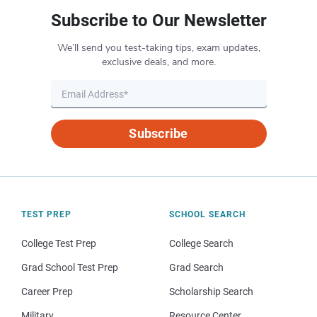
Subscribe to Our Newsletter
We’ll send you test-taking tips, exam updates,
exclusive deals, and more.
Subscribe
TEST PREP
SCHOOL SEARCH
College Test Prep
College Search
Grad School Test Prep
Grad Search
Career Prep
Scholarship Search
Military
Resource Center