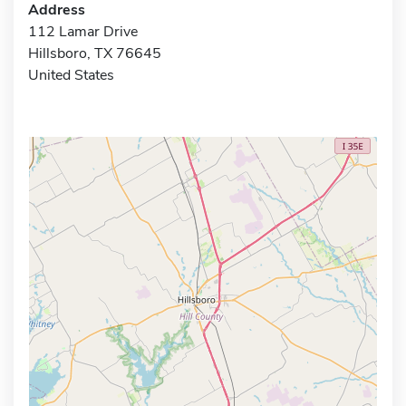
Address
112 Lamar Drive
Hillsboro, TX 76645
United States