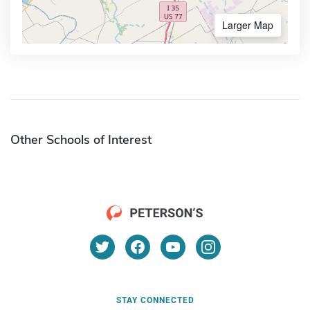
Larger Map
Other Schools of Interest
STAY CONNECTED