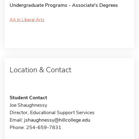
Undergraduate Programs - Associate's Degrees
AA in Liberal Arts
Location & Contact
Student Contact
Joe Shaughnessy
Director, Educational Support Services
Email:
jshaughnessy@hillcollege.edu
Phone: 254-659-7831