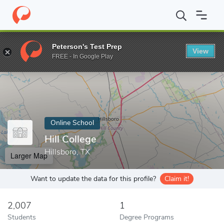
Home
Online Schools
Hill College
Peterson's Test Prep
View
Enter a keyword
FREE - In Google Play
Online School
Hill College
Hillsboro, TX
Larger Map
Want to update the data for this profile?
Claim it!
2,007
1
Students
Degree Programs