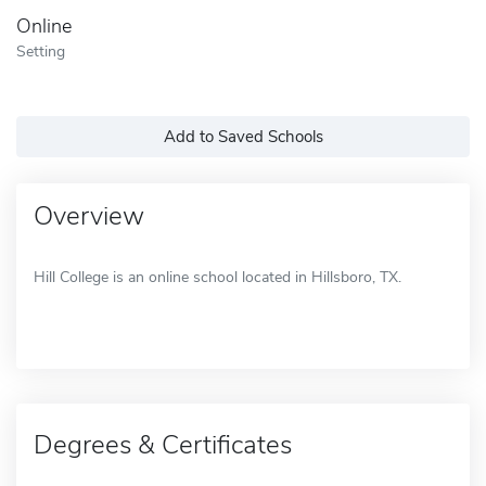
Online
Setting
Add to Saved Schools
Overview
Hill College is an online school located in Hillsboro, TX.
Degrees & Certificates