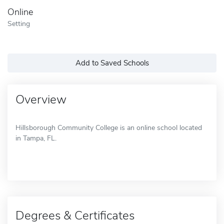
Online
Setting
Add to Saved Schools
Overview
Hillsborough Community College is an online school located
in Tampa, FL.
Degrees & Certificates