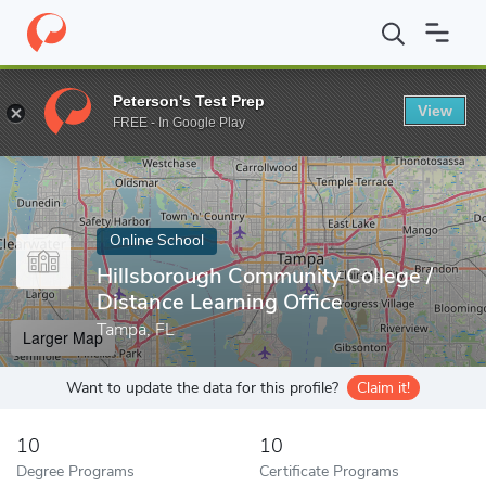
Home
Online Schools
Hillsborough Community College
Peterson's Test Prep
View
Enter a keyword
FREE - In Google Play
Online School
Hillsborough Community College /
Distance Learning Office
Tampa, FL
Larger Map
Want to update the data for this profile?
Claim it!
10
10
Degree Programs
Certificate Programs