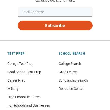
exclusive deals, and more.
Subscribe
TEST PREP
SCHOOL SEARCH
College Test Prep
College Search
Grad School Test Prep
Grad Search
Career Prep
Scholarship Search
Military
Resource Center
High School Test Prep
For Schools and Businesses