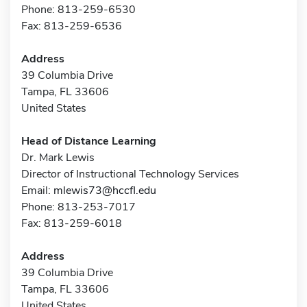
Phone: 813-259-6530
Fax: 813-259-6536
Address
39 Columbia Drive
Tampa, FL 33606
United States
Head of Distance Learning
Dr. Mark Lewis
Director of Instructional Technology Services
Email:
mlewis73@hccfl.edu
Phone: 813-253-7017
Fax: 813-259-6018
Address
39 Columbia Drive
Tampa, FL 33606
United States