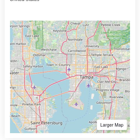
Larger Map