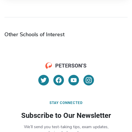
Other Schools of Interest
STAY CONNECTED
Subscribe to Our Newsletter
We’ll send you test-taking tips, exam updates,