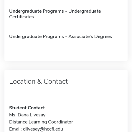
Undergraduate Programs - Undergraduate
Certificates
Undergraduate Programs - Associate's Degrees
Location & Contact
Student Contact
Ms. Dana Livesay
Distance Learning Coordinator
Email:
dlivesay@hccfl.edu